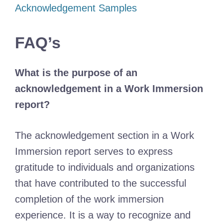
Acknowledgement Samples
FAQ’s
What is the purpose of an
acknowledgement in a Work Immersion
report?
The acknowledgement section in a Work
Immersion report serves to express
gratitude to individuals and organizations
that have contributed to the successful
completion of the work immersion
experience. It is a way to recognize and