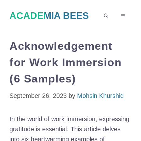
Skip
ACADEMIA BEES
to
MENU
content
Acknowledgement
for Work Immersion
(6 Samples)
September 26, 2023
by
Mohsin Khurshid
In the world of work immersion, expressing
gratitude is essential. This article delves
into six heartwarming examples of