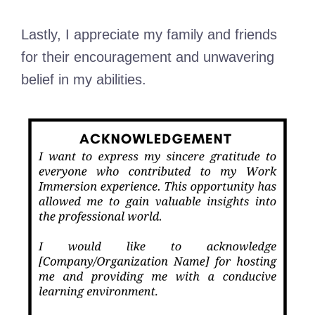
Lastly, I appreciate my family and friends
for their encouragement and unwavering
belief in my abilities.