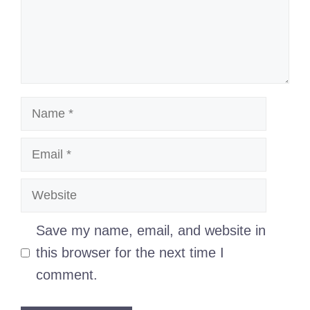
Name
Email
Website
Save my name, email, and website in
this browser for the next time I
comment.