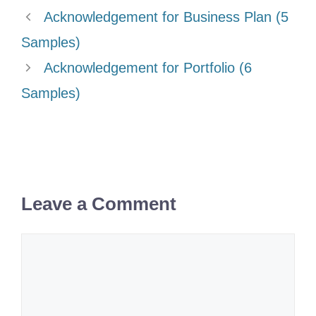
Acknowledgement for Business Plan (5
Samples)
Acknowledgement for Portfolio (6
Samples)
Leave a Comment
Comment