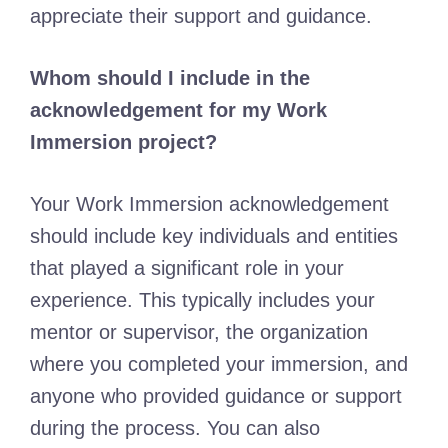
appreciate their support and guidance.
Whom should I include in the
acknowledgement for my Work
Immersion project?
Your Work Immersion acknowledgement
should include key individuals and entities
that played a significant role in your
experience. This typically includes your
mentor or supervisor, the organization
where you completed your immersion, and
anyone who provided guidance or support
during the process. You can also