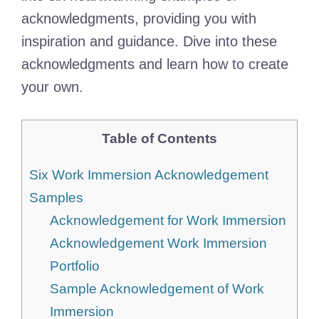
acknowledgments, providing you with
inspiration and guidance. Dive into these
acknowledgments and learn how to create
your own.
Table of Contents
Six Work Immersion Acknowledgement
Samples
Acknowledgement for Work Immersion
Acknowledgement Work Immersion
Portfolio
Sample Acknowledgement of Work
Immersion