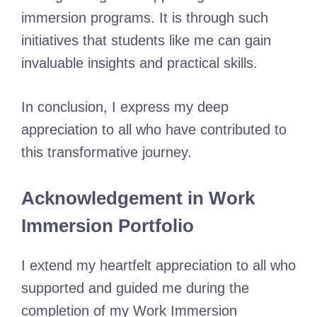
immersion programs. It is through such
initiatives that students like me can gain
invaluable insights and practical skills.
In conclusion, I express my deep
appreciation to all who have contributed to
this transformative journey.
Acknowledgement in Work
Immersion Portfolio
I extend my heartfelt appreciation to all who
supported and guided me during the
completion of my Work Immersion