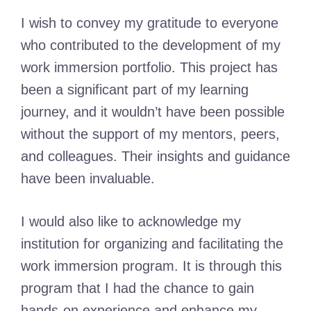
I wish to convey my gratitude to everyone
who contributed to the development of my
work immersion portfolio. This project has
been a significant part of my learning
journey, and it wouldn’t have been possible
without the support of my mentors, peers,
and colleagues. Their insights and guidance
have been invaluable.
I would also like to acknowledge my
institution for organizing and facilitating the
work immersion program. It is through this
program that I had the chance to gain
hands-on experience and enhance my