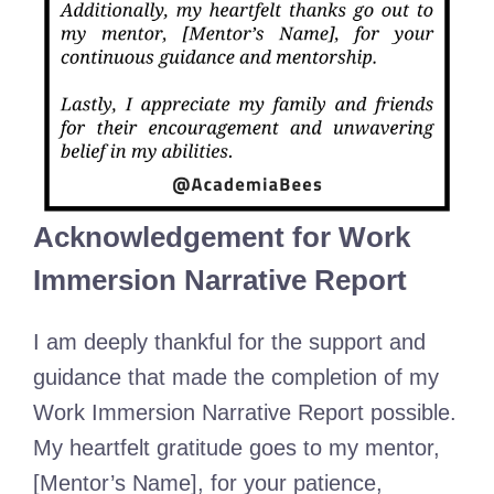
Acknowledgement for Work
Immersion Narrative Report
I am deeply thankful for the support and
guidance that made the completion of my
Work Immersion Narrative Report possible.
My heartfelt gratitude goes to my mentor,
[Mentor’s Name], for your patience,