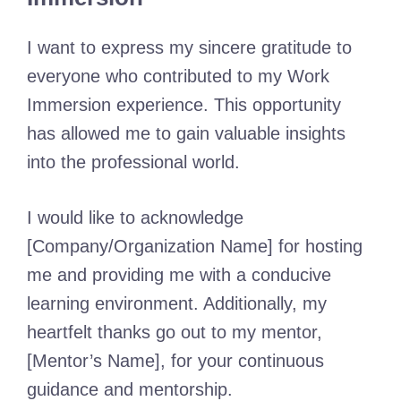
I want to express my sincere gratitude to
everyone who contributed to my Work
Immersion experience. This opportunity
has allowed me to gain valuable insights
into the professional world.
I would like to acknowledge
[Company/Organization Name] for hosting
me and providing me with a conducive
learning environment. Additionally, my
heartfelt thanks go out to my mentor,
[Mentor’s Name], for your continuous
guidance and mentorship.