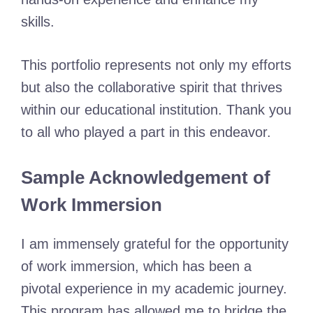
skills.
This portfolio represents not only my efforts
but also the collaborative spirit that thrives
within our educational institution. Thank you
to all who played a part in this endeavor.
Sample Acknowledgement of
Work Immersion
I am immensely grateful for the opportunity
of work immersion, which has been a
pivotal experience in my academic journey.
This program has allowed me to bridge the