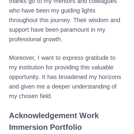
thanks go to my mentors and colleagues
who have been my guiding lights
throughout this journey. Their wisdom and
support have been paramount in my
professional growth.
Moreover, I want to express gratitude to
my institution for providing this valuable
opportunity. It has broadened my horizons
and given me a deeper understanding of
my chosen field.
Acknowledgement Work
Immersion Portfolio