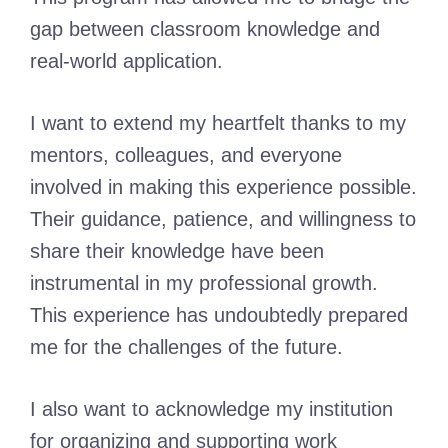
gap between classroom knowledge and
real-world application.
I want to extend my heartfelt thanks to my
mentors, colleagues, and everyone
involved in making this experience possible.
Their guidance, patience, and willingness to
share their knowledge have been
instrumental in my professional growth.
This experience has undoubtedly prepared
me for the challenges of the future.
I also want to acknowledge my institution
for organizing and supporting work