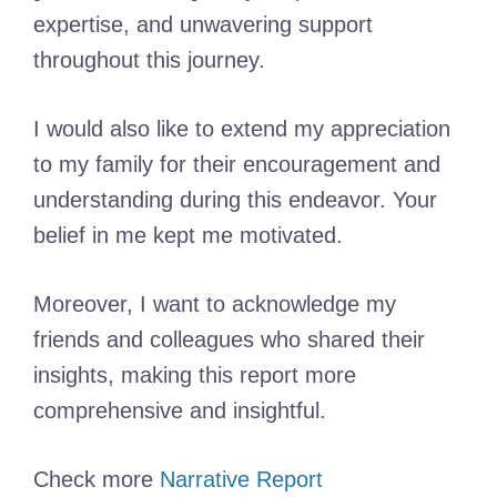
expertise, and unwavering support
throughout this journey.
I would also like to extend my appreciation
to my family for their encouragement and
understanding during this endeavor. Your
belief in me kept me motivated.
Moreover, I want to acknowledge my
friends and colleagues who shared their
insights, making this report more
comprehensive and insightful.
Check more
Narrative Report