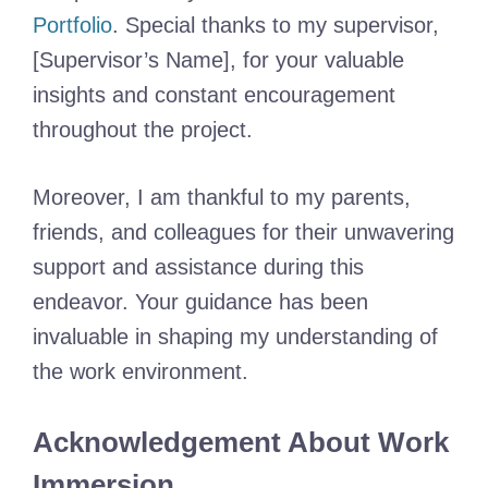
Portfolio
. Special thanks to my supervisor,
[Supervisor’s Name], for your valuable
insights and constant encouragement
throughout the project.
Moreover, I am thankful to my parents,
friends, and colleagues for their unwavering
support and assistance during this
endeavor. Your guidance has been
invaluable in shaping my understanding of
the work environment.
Acknowledgement About Work
Immersion