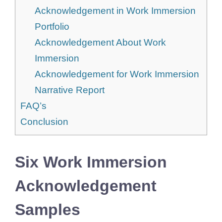
Acknowledgement in Work Immersion
Portfolio
Acknowledgement About Work
Immersion
Acknowledgement for Work Immersion
Narrative Report
FAQ’s
Conclusion
Six Work Immersion
Acknowledgement
Samples