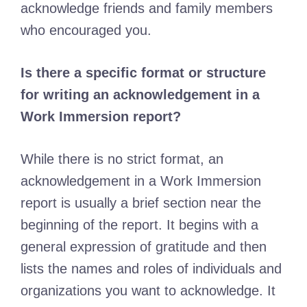
acknowledge friends and family members
who encouraged you.
Is there a specific format or structure
for writing an acknowledgement in a
Work Immersion report?
While there is no strict format, an
acknowledgement in a Work Immersion
report is usually a brief section near the
beginning of the report. It begins with a
general expression of gratitude and then
lists the names and roles of individuals and
organizations you want to acknowledge. It