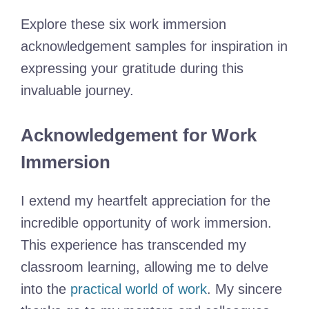
Explore these six work immersion
acknowledgement samples for inspiration in
expressing your gratitude during this
invaluable journey.
Acknowledgement for Work
Immersion
I extend my heartfelt appreciation for the
incredible opportunity of work immersion.
This experience has transcended my
classroom learning, allowing me to delve
into the
practical world of work
. My sincere