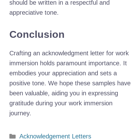
should be written in a respectful and
appreciative tone.
Conclusion
Crafting an acknowledgment letter for work
immersion holds paramount importance. It
embodies your appreciation and sets a
positive tone. We hope these samples have
been valuable, aiding you in expressing
gratitude during your work immersion
journey.
Categories
Acknowledgement Letters