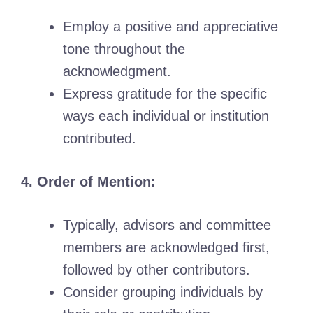
Employ a positive and appreciative
tone throughout the
acknowledgment.
Express gratitude for the specific
ways each individual or institution
contributed.
4. Order of Mention:
Typically, advisors and committee
members are acknowledged first,
followed by other contributors.
Consider grouping individuals by