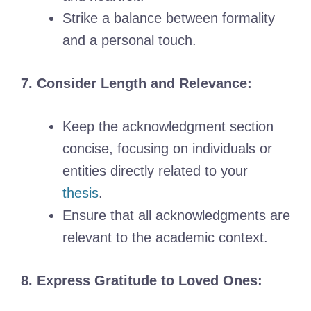
Strike a balance between formality
and a personal touch.
7. Consider Length and Relevance:
Keep the acknowledgment section
concise, focusing on individuals or
entities directly related to your
thesis
.
Ensure that all acknowledgments are
relevant to the academic context.
8. Express Gratitude to Loved Ones: