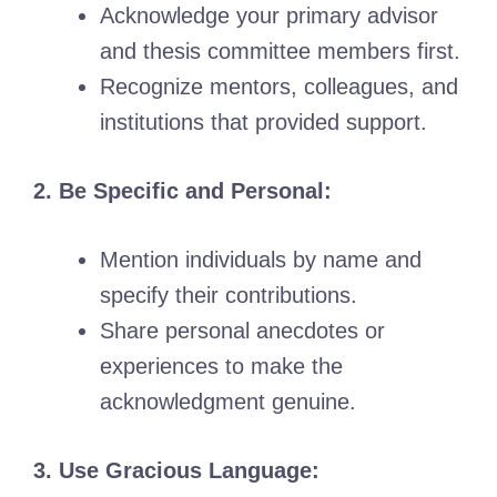
Acknowledge your primary advisor
and thesis committee members first.
Recognize mentors, colleagues, and
institutions that provided support.
2. Be Specific and Personal:
Mention individuals by name and
specify their contributions.
Share personal anecdotes or
experiences to make the
acknowledgment genuine.
3. Use Gracious Language: