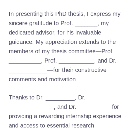
In presenting this PhD thesis, I express my
sincere gratitude to Prof. _______, my
dedicated advisor, for his invaluable
guidance. My appreciation extends to the
members of my thesis committee—Prof.
__________, Prof. ___________, and Dr.
____________—for their constructive
comments and motivation.
Thanks to Dr. _________, Dr.
______________, and Dr. __________ for
providing a rewarding internship experience
and access to essential research