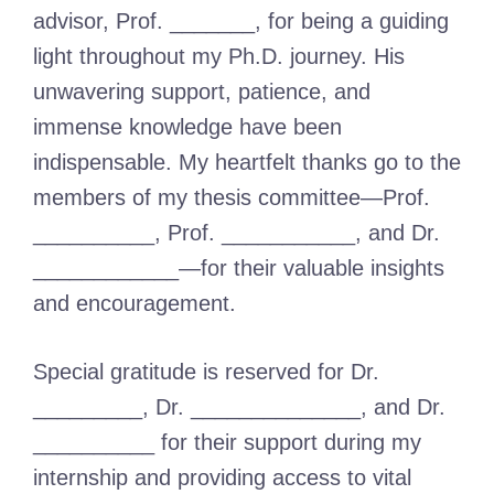
advisor, Prof. _______, for being a guiding
light throughout my Ph.D. journey. His
unwavering support, patience, and
immense knowledge have been
indispensable. My heartfelt thanks go to the
members of my thesis committee—Prof.
__________, Prof. ___________, and Dr.
____________—for their valuable insights
and encouragement.
Special gratitude is reserved for Dr.
_________, Dr. ______________, and Dr.
__________ for their support during my
internship and providing access to vital