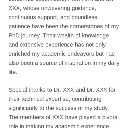
XXX, whose unwavering guidance,
continuous support, and boundless
patience have been the cornerstones of my
PhD journey. Their wealth of knowledge
and extensive experience has not only
enriched my academic endeavors but has
also been a source of inspiration in my daily
life.
Special thanks to Dr. XXX and Dr. XXX for
their technical expertise, contributing
significantly to the success of my study.
The members of XXX have played a pivotal
role in making my academic experience