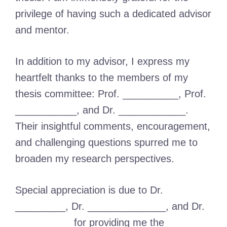
privilege of having such a dedicated advisor
and mentor.
In addition to my advisor, I express my
heartfelt thanks to the members of my
thesis committee: Prof. __________, Prof.
___________, and Dr. ____________.
Their insightful comments, encouragement,
and challenging questions spurred me to
broaden my research perspectives.
Special appreciation is due to Dr.
_________, Dr. ______________, and Dr.
__________ for providing me the