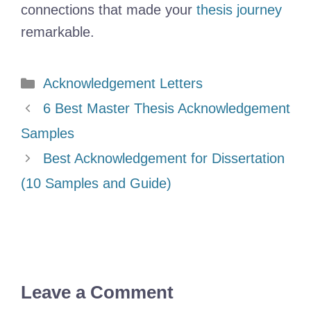
connections that made your
thesis journey
remarkable.
Categories
Acknowledgement Letters
6 Best Master Thesis Acknowledgement
Samples
Best Acknowledgement for Dissertation
(10 Samples and Guide)
Leave a Comment