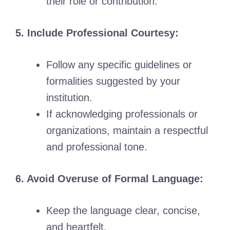
their role or contribution.
5. Include Professional Courtesy:
Follow any specific guidelines or
formalities suggested by your
institution.
If acknowledging professionals or
organizations, maintain a respectful
and professional tone.
6. Avoid Overuse of Formal Language:
Keep the language clear, concise,
and heartfelt.