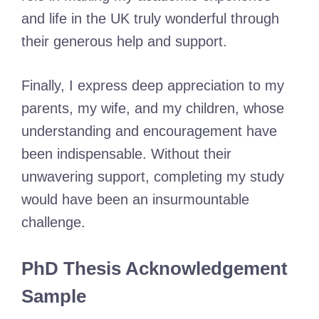
and life in the UK truly wonderful through
their generous help and support.
Finally, I express deep appreciation to my
parents, my wife, and my children, whose
understanding and encouragement have
been indispensable. Without their
unwavering support, completing my study
would have been an insurmountable
challenge.
PhD Thesis Acknowledgement
Sample