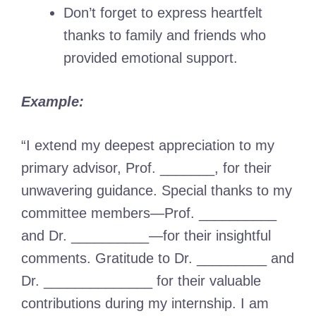
Don’t forget to express heartfelt
thanks to family and friends who
provided emotional support.
Example:
“I extend my deepest appreciation to my
primary advisor, Prof. _______, for their
unwavering guidance. Special thanks to my
committee members—Prof. __________
and Dr. __________—for their insightful
comments. Gratitude to Dr. _________ and
Dr. ______________ for their valuable
contributions during my internship. I am