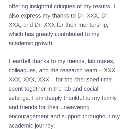
offering insightful critiques of my results. I
also express my thanks to Dr. XXX, Dr.
XXX, and Dr. XXX for their mentorship,
which has greatly contributed to my
academic growth.
Heartfelt thanks to my friends, lab mates,
colleagues, and the research team – XXX,
XXX, XXX, XXX – for the cherished time
spent together in the lab and social
settings. I am deeply thankful to my family
and friends for their unwavering
encouragement and support throughout my
academic journey.