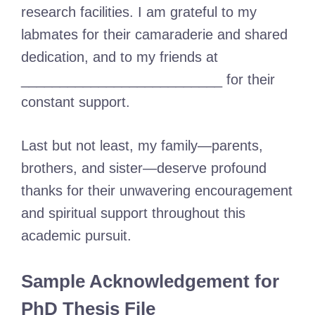
research facilities. I am grateful to my
labmates for their camaraderie and shared
dedication, and to my friends at
__________________________ for their
constant support.
Last but not least, my family—parents,
brothers, and sister—deserve profound
thanks for their unwavering encouragement
and spiritual support throughout this
academic pursuit.
Sample Acknowledgement for
PhD Thesis File