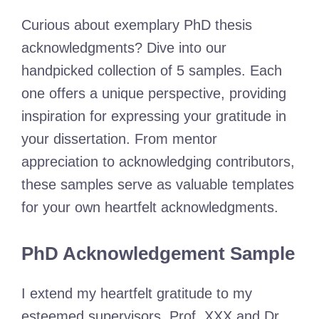
Curious about exemplary PhD thesis
acknowledgments? Dive into our
handpicked collection of 5 samples. Each
one offers a unique perspective, providing
inspiration for expressing your gratitude in
your dissertation. From mentor
appreciation to acknowledging contributors,
these samples serve as valuable templates
for your own heartfelt acknowledgments.
PhD Acknowledgement Sample
I extend my heartfelt gratitude to my
esteemed supervisors, Prof. XXX and Dr.