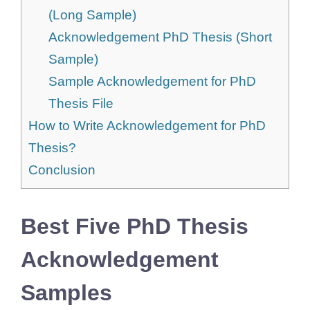
(Long Sample)
Acknowledgement PhD Thesis (Short
Sample)
Sample Acknowledgement for PhD
Thesis File
How to Write Acknowledgement for PhD
Thesis?
Conclusion
Best Five PhD Thesis
Acknowledgement
Samples