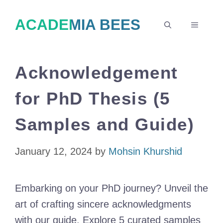
Skip
ACADEMIA BEES
to
MENU
content
Acknowledgement
for PhD Thesis (5
Samples and Guide)
January 12, 2024
by
Mohsin Khurshid
Embarking on your PhD journey? Unveil the
art of crafting sincere acknowledgments
with our guide. Explore 5 curated samples