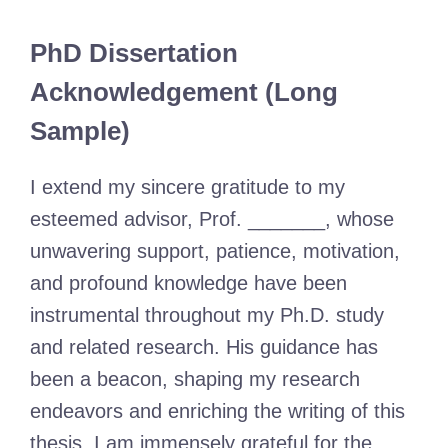
PhD Dissertation
Acknowledgement (Long
Sample)
I extend my sincere gratitude to my
esteemed advisor, Prof. _______, whose
unwavering support, patience, motivation,
and profound knowledge have been
instrumental throughout my Ph.D. study
and related research. His guidance has
been a beacon, shaping my research
endeavors and enriching the writing of this
thesis. I am immensely grateful for the