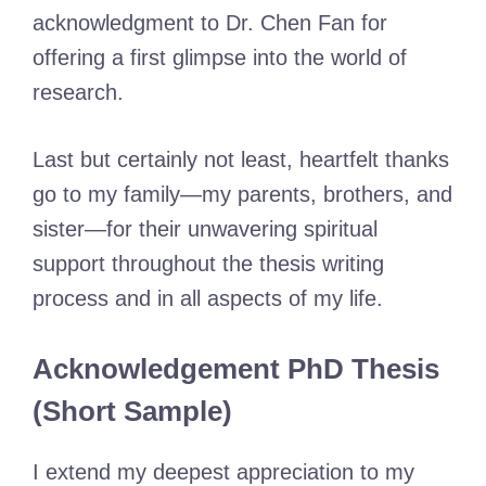
acknowledgment to Dr. Chen Fan for
offering a first glimpse into the world of
research.
Last but certainly not least, heartfelt thanks
go to my family—my parents, brothers, and
sister—for their unwavering spiritual
support throughout the thesis writing
process and in all aspects of my life.
Acknowledgement PhD Thesis
(Short Sample)
I extend my deepest appreciation to my