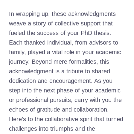
In wrapping up, these acknowledgments
weave a story of collective support that
fueled the success of your PhD thesis.
Each thanked individual, from advisors to
family, played a vital role in your academic
journey. Beyond mere formalities, this
acknowledgment is a tribute to shared
dedication and encouragement. As you
step into the next phase of your academic
or professional pursuits, carry with you the
echoes of gratitude and collaboration.
Here’s to the collaborative spirit that turned
challenges into triumphs and the