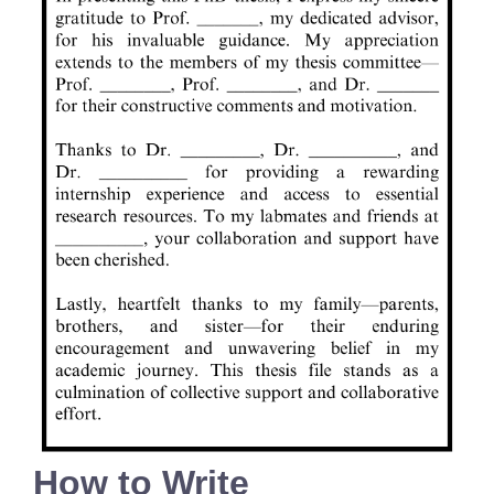
How to Write