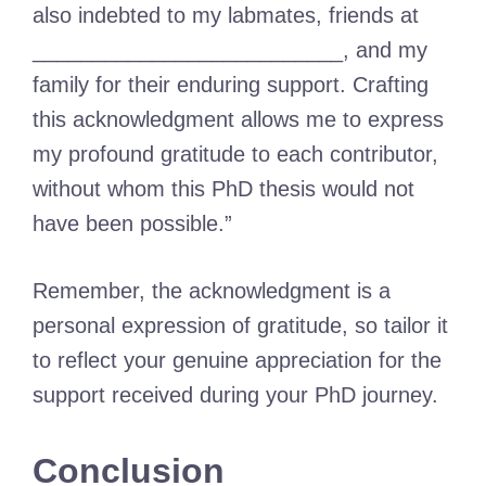
also indebted to my labmates, friends at
__________________________, and my
family for their enduring support. Crafting
this acknowledgment allows me to express
my profound gratitude to each contributor,
without whom this PhD thesis would not
have been possible.”
Remember, the acknowledgment is a
personal expression of gratitude, so tailor it
to reflect your genuine appreciation for the
support received during your PhD journey.
Conclusion