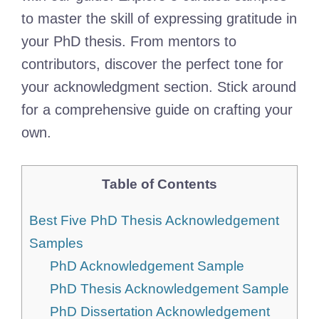
to master the skill of expressing gratitude in
your PhD thesis. From mentors to
contributors, discover the perfect tone for
your acknowledgment section. Stick around
for a comprehensive guide on crafting your
own.
Table of Contents
Best Five PhD Thesis Acknowledgement
Samples
PhD Acknowledgement Sample
PhD Thesis Acknowledgement Sample
PhD Dissertation Acknowledgement