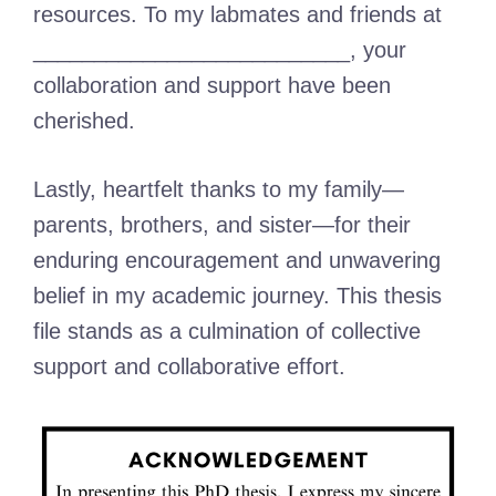
resources. To my labmates and friends at
__________________________, your
collaboration and support have been
cherished.
Lastly, heartfelt thanks to my family—
parents, brothers, and sister—for their
enduring encouragement and unwavering
belief in my academic journey. This thesis
file stands as a culmination of collective
support and collaborative effort.