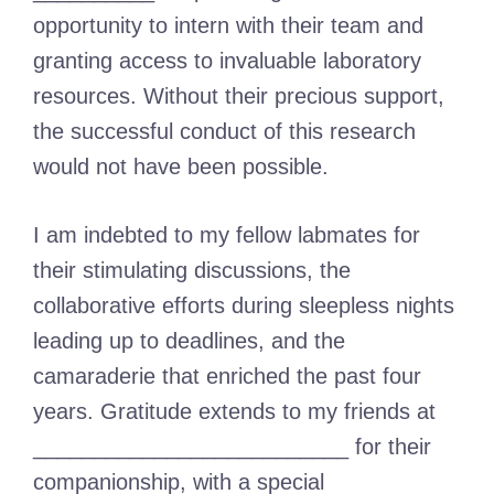
opportunity to intern with their team and
granting access to invaluable laboratory
resources. Without their precious support,
the successful conduct of this research
would not have been possible.
I am indebted to my fellow labmates for
their stimulating discussions, the
collaborative efforts during sleepless nights
leading up to deadlines, and the
camaraderie that enriched the past four
years. Gratitude extends to my friends at
__________________________ for their
companionship, with a special