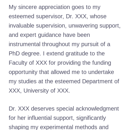
My sincere appreciation goes to my
esteemed supervisor, Dr. XXX, whose
invaluable supervision, unwavering support,
and expert guidance have been
instrumental throughout my pursuit of a
PhD degree. I extend gratitude to the
Faculty of XXX for providing the funding
opportunity that allowed me to undertake
my studies at the esteemed Department of
XXX, University of XXX.
Dr. XXX deserves special acknowledgment
for her influential support, significantly
shaping my experimental methods and