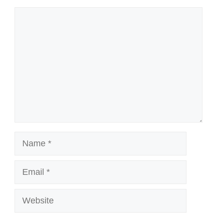
Comment
Name
Email
Website