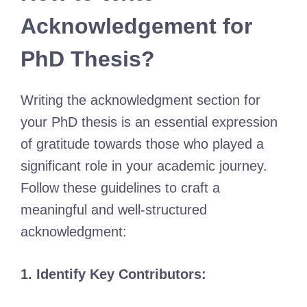
Acknowledgement for
PhD Thesis?
Writing the acknowledgment section for
your PhD thesis is an essential expression
of gratitude towards those who played a
significant role in your academic journey.
Follow these guidelines to craft a
meaningful and well-structured
acknowledgment:
1. Identify Key Contributors: