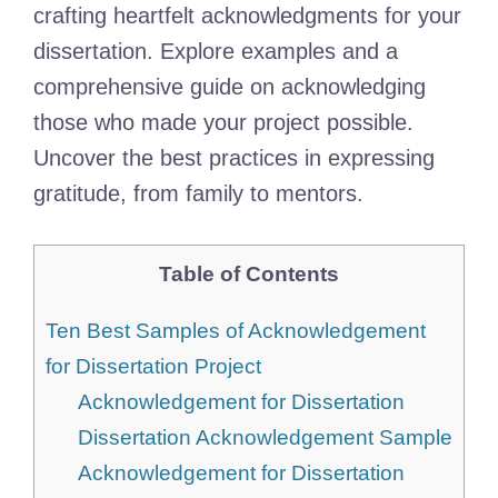
crafting heartfelt acknowledgments for your
dissertation. Explore examples and a
comprehensive guide on acknowledging
those who made your project possible.
Uncover the best practices in expressing
gratitude, from family to mentors.
Table of Contents
Ten Best Samples of Acknowledgement
for Dissertation Project
Acknowledgement for Dissertation
Dissertation Acknowledgement Sample
Acknowledgement for Dissertation