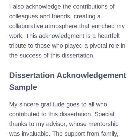
I also acknowledge the contributions of
colleagues and friends, creating a
collaborative atmosphere that enriched my
work. This acknowledgment is a heartfelt
tribute to those who played a pivotal role in
the success of this dissertation.
Dissertation Acknowledgement
Sample
My sincere gratitude goes to all who
contributed to this dissertation. Special
thanks to my advisor, whose mentorship
was invaluable. The support from family,