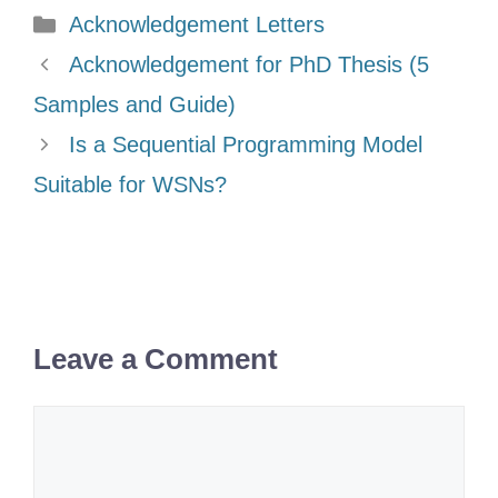
Categories
Acknowledgement Letters
Acknowledgement for PhD Thesis (5
Samples and Guide)
Is a Sequential Programming Model
Suitable for WSNs?
Leave a Comment
Comment