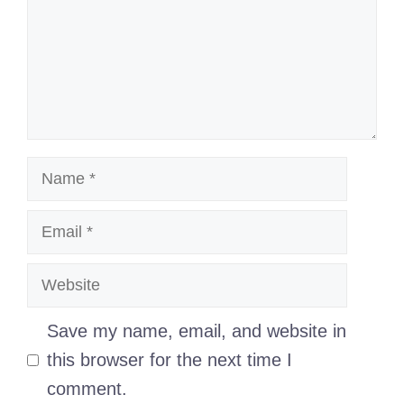
Name
Email
Website
Save my name, email, and website in
this browser for the next time I
comment.