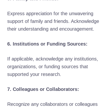
Express appreciation for the unwavering
support of family and friends. Acknowledge
their understanding and encouragement.
6. Institutions or Funding Sources:
If applicable, acknowledge any institutions,
organizations, or funding sources that
supported your research.
7. Colleagues or Collaborators:
Recognize any collaborators or colleagues