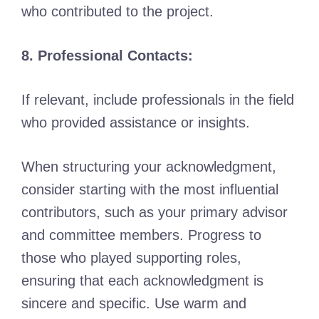
who contributed to the project.
8. Professional Contacts:
If relevant, include professionals in the field
who provided assistance or insights.
When structuring your acknowledgment,
consider starting with the most influential
contributors, such as your primary advisor
and committee members. Progress to
those who played supporting roles,
ensuring that each acknowledgment is
sincere and specific. Use warm and