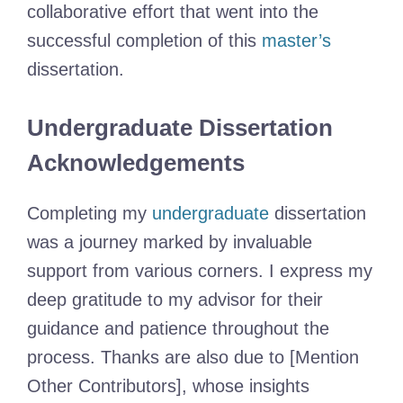
collaborative effort that went into the
successful completion of this
master’s
dissertation.
Undergraduate Dissertation
Acknowledgements
Completing my
undergraduate
dissertation
was a journey marked by invaluable
support from various corners. I express my
deep gratitude to my advisor for their
guidance and patience throughout the
process. Thanks are also due to [Mention
Other Contributors], whose insights