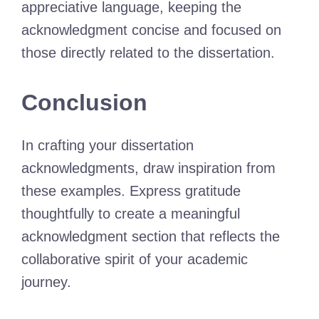
appreciative language, keeping the
acknowledgment concise and focused on
those directly related to the dissertation.
Conclusion
In crafting your dissertation
acknowledgments, draw inspiration from
these examples. Express gratitude
thoughtfully to create a meaningful
acknowledgment section that reflects the
collaborative spirit of your academic
journey.