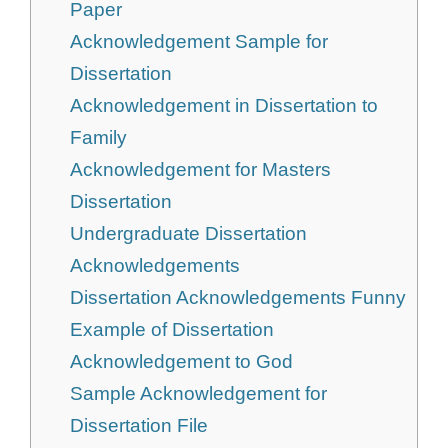
Paper
Acknowledgement Sample for
Dissertation
Acknowledgement in Dissertation to
Family
Acknowledgement for Masters
Dissertation
Undergraduate Dissertation
Acknowledgements
Dissertation Acknowledgements Funny
Example of Dissertation
Acknowledgement to God
Sample Acknowledgement for
Dissertation File