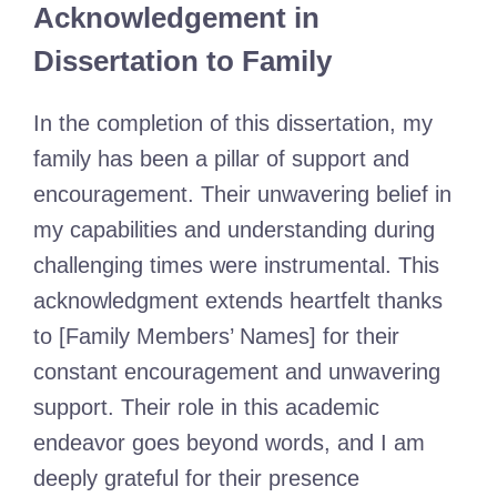
Acknowledgement in
Dissertation to Family
In the completion of this dissertation, my
family has been a pillar of support and
encouragement. Their unwavering belief in
my capabilities and understanding during
challenging times were instrumental. This
acknowledgment extends heartfelt thanks
to [Family Members’ Names] for their
constant encouragement and unwavering
support. Their role in this academic
endeavor goes beyond words, and I am
deeply grateful for their presence