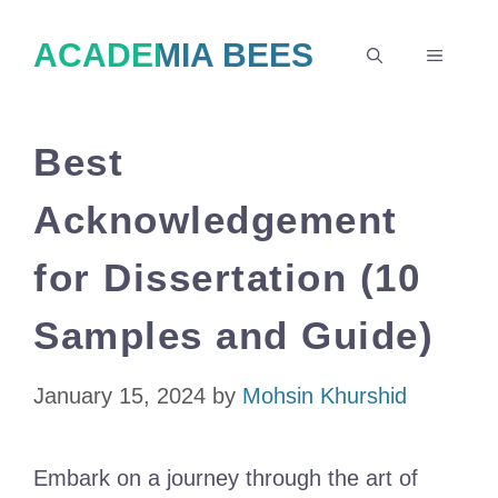
Skip
ACADEMIA BEES
to
MENU
content
Best
Acknowledgement
for Dissertation (10
Samples and Guide)
January 15, 2024
by
Mohsin Khurshid
Embark on a journey through the art of