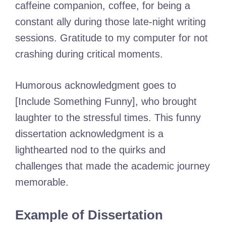
caffeine companion, coffee, for being a
constant ally during those late-night writing
sessions. Gratitude to my computer for not
crashing during critical moments.
Humorous acknowledgment goes to
[Include Something Funny], who brought
laughter to the stressful times. This funny
dissertation acknowledgment is a
lighthearted nod to the quirks and
challenges that made the academic journey
memorable.
Example of Dissertation