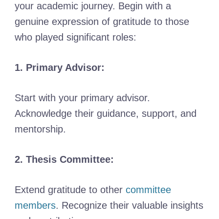
your academic journey. Begin with a
genuine expression of gratitude to those
who played significant roles:
1. Primary Advisor:
Start with your primary advisor.
Acknowledge their guidance, support, and
mentorship.
2. Thesis Committee:
Extend gratitude to other
committee
members
. Recognize their valuable insights