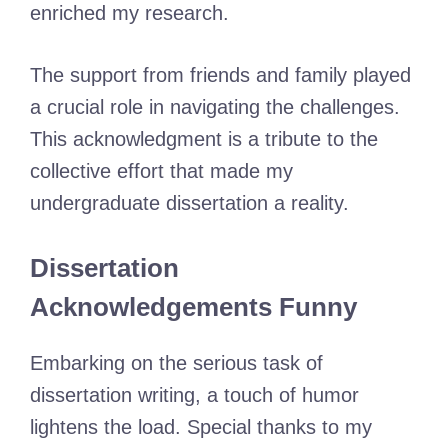
enriched my research.
The support from friends and family played
a crucial role in navigating the challenges.
This acknowledgment is a tribute to the
collective effort that made my
undergraduate dissertation a reality.
Dissertation
Acknowledgements Funny
Embarking on the serious task of
dissertation writing, a touch of humor
lightens the load. Special thanks to my