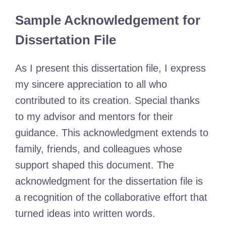
Sample Acknowledgement for
Dissertation File
As I present this dissertation file, I express
my sincere appreciation to all who
contributed to its creation. Special thanks
to my advisor and mentors for their
guidance. This acknowledgment extends to
family, friends, and colleagues whose
support shaped this document. The
acknowledgment for the dissertation file is
a recognition of the collaborative effort that
turned ideas into written words.