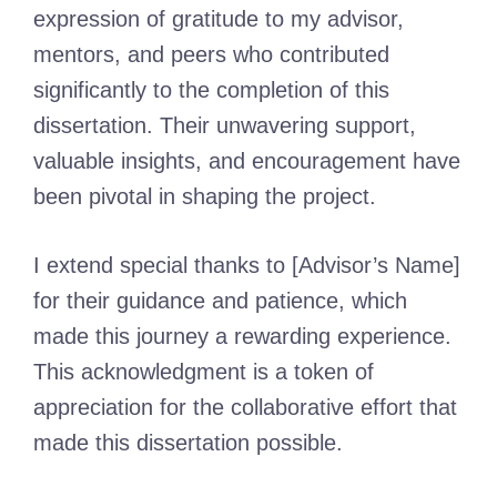
expression of gratitude to my advisor,
mentors, and peers who contributed
significantly to the completion of this
dissertation. Their unwavering support,
valuable insights, and encouragement have
been pivotal in shaping the project.
I extend special thanks to [Advisor’s Name]
for their guidance and patience, which
made this journey a rewarding experience.
This acknowledgment is a token of
appreciation for the collaborative effort that
made this dissertation possible.