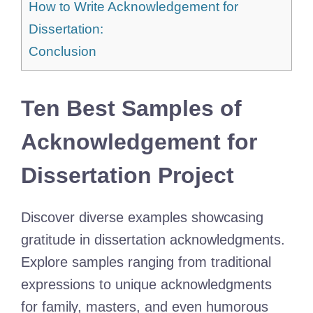
How to Write Acknowledgement for
Dissertation:
Conclusion
Ten Best Samples of
Acknowledgement for
Dissertation Project
Discover diverse examples showcasing
gratitude in dissertation acknowledgments.
Explore samples ranging from traditional
expressions to unique acknowledgments
for family, masters, and even humorous