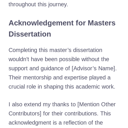
throughout this journey.
Acknowledgement for Masters
Dissertation
Completing this master’s dissertation
wouldn’t have been possible without the
support and guidance of [Advisor’s Name].
Their mentorship and expertise played a
crucial role in shaping this academic work.
I also extend my thanks to [Mention Other
Contributors] for their contributions. This
acknowledgment is a reflection of the