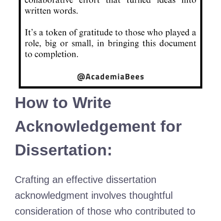
How to Write
Acknowledgement for
Dissertation:
Crafting an effective dissertation
acknowledgment involves thoughtful
consideration of those who contributed to