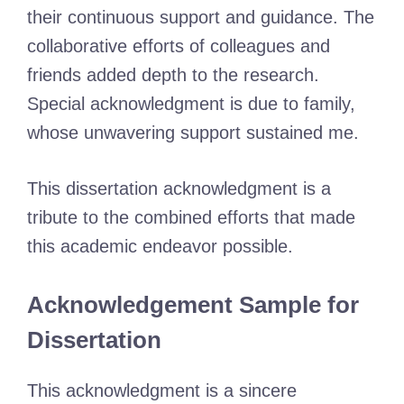
their continuous support and guidance. The
collaborative efforts of colleagues and
friends added depth to the research.
Special acknowledgment is due to family,
whose unwavering support sustained me.
This dissertation acknowledgment is a
tribute to the combined efforts that made
this academic endeavor possible.
Acknowledgement Sample for
Dissertation
This acknowledgment is a sincere