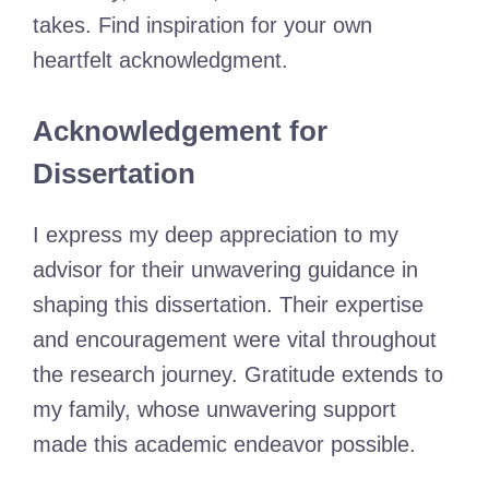
takes. Find inspiration for your own
heartfelt acknowledgment.
Acknowledgement for
Dissertation
I express my deep appreciation to my
advisor for their unwavering guidance in
shaping this dissertation. Their expertise
and encouragement were vital throughout
the research journey. Gratitude extends to
my family, whose unwavering support
made this academic endeavor possible.