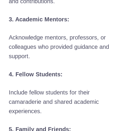
and contributions.
3. Academic Mentors:
Acknowledge mentors, professors, or
colleagues who provided guidance and
support.
4. Fellow Students:
Include fellow students for their
camaraderie and shared academic
experiences.
5. Family and Friends: