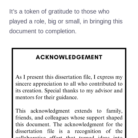
It’s a token of gratitude to those who
played a role, big or small, in bringing this
document to completion.