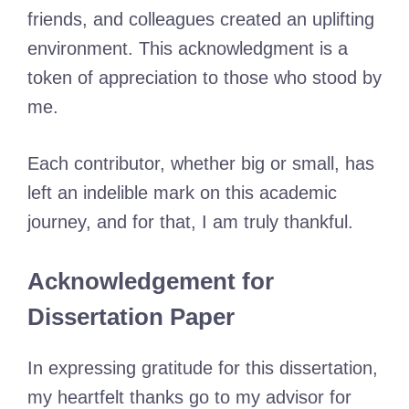
friends, and colleagues created an uplifting
environment. This acknowledgment is a
token of appreciation to those who stood by
me.
Each contributor, whether big or small, has
left an indelible mark on this academic
journey, and for that, I am truly thankful.
Acknowledgement for
Dissertation Paper
In expressing gratitude for this dissertation,
my heartfelt thanks go to my advisor for