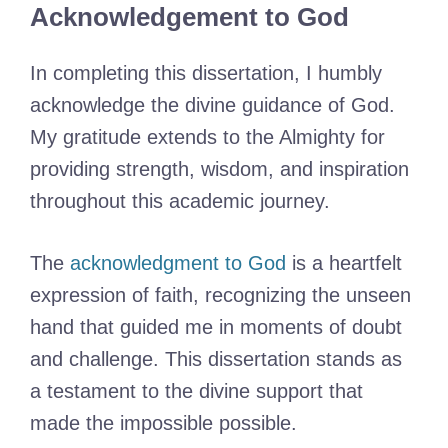
Acknowledgement to God
In completing this dissertation, I humbly
acknowledge the divine guidance of God.
My gratitude extends to the Almighty for
providing strength, wisdom, and inspiration
throughout this academic journey.
The
acknowledgment to God
is a heartfelt
expression of faith, recognizing the unseen
hand that guided me in moments of doubt
and challenge. This dissertation stands as
a testament to the divine support that
made the impossible possible.