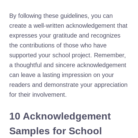
By following these guidelines, you can
create a well-written acknowledgement that
expresses your gratitude and recognizes
the contributions of those who have
supported your school project. Remember,
a thoughtful and sincere acknowledgement
can leave a lasting impression on your
readers and demonstrate your appreciation
for their involvement.
10 Acknowledgement
Samples for School