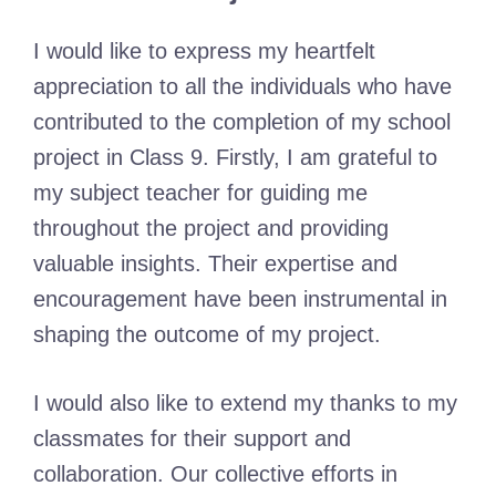
I would like to express my heartfelt
appreciation to all the individuals who have
contributed to the completion of my school
project in Class 9. Firstly, I am grateful to
my subject teacher for guiding me
throughout the project and providing
valuable insights. Their expertise and
encouragement have been instrumental in
shaping the outcome of my project.
I would also like to extend my thanks to my
classmates for their support and
collaboration. Our collective efforts in