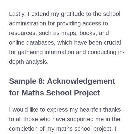
Lastly, I extend my gratitude to the school
administration for providing access to
resources, such as maps, books, and
online databases, which have been crucial
for gathering information and conducting in-
depth analysis.
Sample 8: Acknowledgement
for Maths School Project
I would like to express my heartfelt thanks
to all those who have supported me in the
completion of my maths school project. I