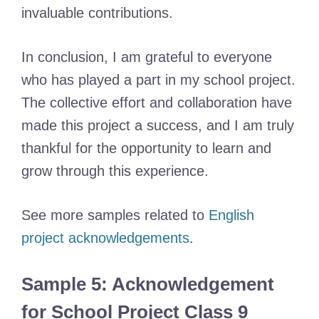
invaluable contributions.
In conclusion, I am grateful to everyone
who has played a part in my school project.
The collective effort and collaboration have
made this project a success, and I am truly
thankful for the opportunity to learn and
grow through this experience.
See more samples related to
English
project acknowledgements
.
Sample 5: Acknowledgement
for School Project Class 9