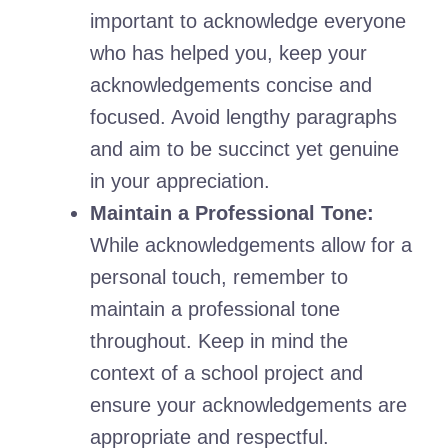
important to acknowledge everyone
who has helped you, keep your
acknowledgements concise and
focused. Avoid lengthy paragraphs
and aim to be succinct yet genuine
in your appreciation.
Maintain a Professional Tone:
While acknowledgements allow for a
personal touch, remember to
maintain a professional tone
throughout. Keep in mind the
context of a school project and
ensure your acknowledgements are
appropriate and respectful.