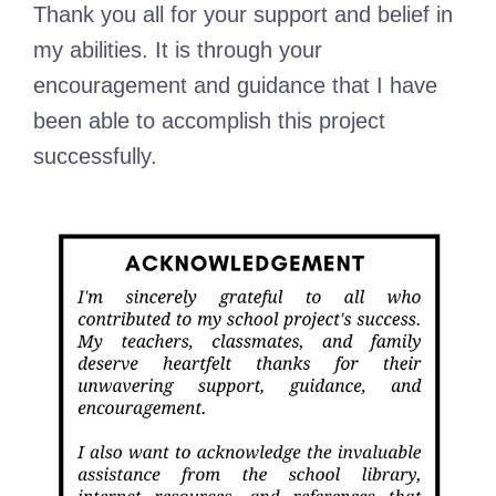
Thank you all for your support and belief in
my abilities. It is through your
encouragement and guidance that I have
been able to accomplish this project
successfully.