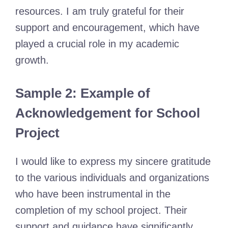
resources. I am truly grateful for their
support and encouragement, which have
played a crucial role in my academic
growth.
Sample 2: Example of
Acknowledgement for School
Project
I would like to express my sincere gratitude
to the various individuals and organizations
who have been instrumental in the
completion of my school project. Their
support and guidance have significantly