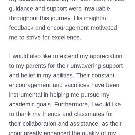
guidance and support were invaluable
throughout this journey. His insightful
feedback and encouragement motivated
me to strive for excellence.
I would also like to extend my appreciation
to my parents for their unwavering support
and belief in my abilities. Their constant
encouragement and sacrifices have been
instrumental in helping me pursue my
academic goals. Furthermore, I would like
to thank my friends and classmates for
their collaboration and assistance, as their
input greatly enhanced the quality of my