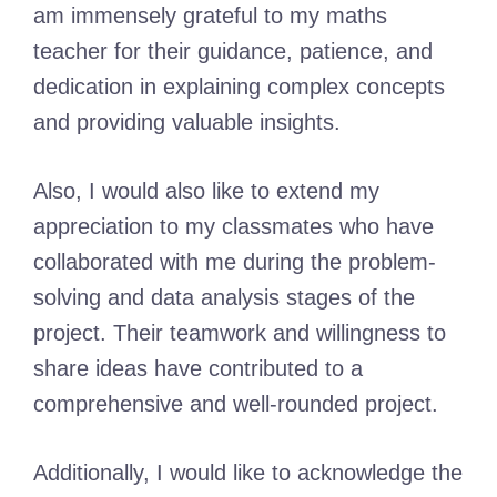
am immensely grateful to my maths
teacher for their guidance, patience, and
dedication in explaining complex concepts
and providing valuable insights.
Also, I would also like to extend my
appreciation to my classmates who have
collaborated with me during the problem-
solving and data analysis stages of the
project. Their teamwork and willingness to
share ideas have contributed to a
comprehensive and well-rounded project.
Additionally, I would like to acknowledge the