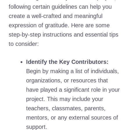
following certain guidelines can help you
create a well-crafted and meaningful
expression of gratitude. Here are some
step-by-step instructions and essential tips
to consider:
Identify the Key Contributors:
Begin by making a list of individuals,
organizations, or resources that
have played a significant role in your
project. This may include your
teachers, classmates, parents,
mentors, or any external sources of
support.