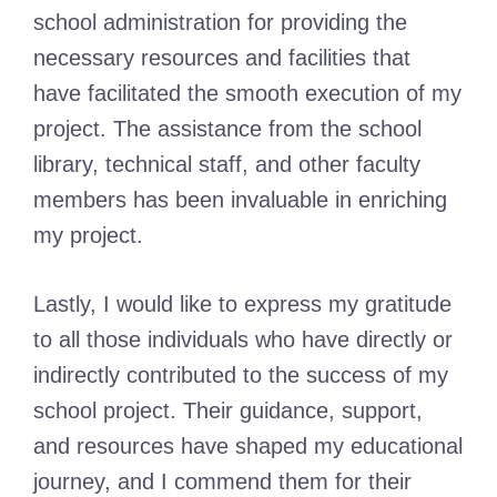
school administration for providing the
necessary resources and facilities that
have facilitated the smooth execution of my
project. The assistance from the school
library, technical staff, and other faculty
members has been invaluable in enriching
my project.
Lastly, I would like to express my gratitude
to all those individuals who have directly or
indirectly contributed to the success of my
school project. Their guidance, support,
and resources have shaped my educational
journey, and I commend them for their