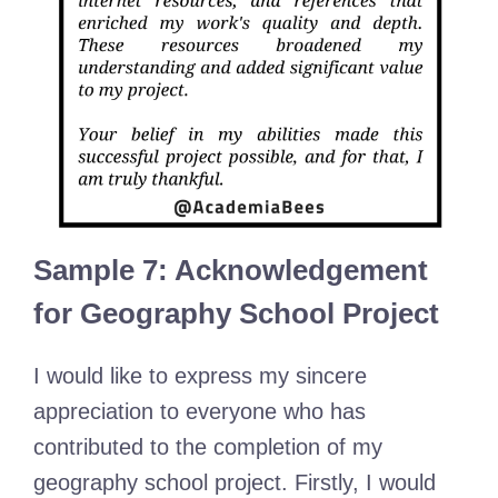
Sample 7: Acknowledgement
for Geography School Project
I would like to express my sincere
appreciation to everyone who has
contributed to the completion of my
geography school project. Firstly, I would