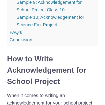
Sample 9: Acknowledgement for
School Project Class 10
Sample 10: Acknowledgement for
Science Fair Project
FAQ’s
Conclusion
How to Write
Acknowledgement for
School Project
When it comes to writing an
acknowledgement for your school project,