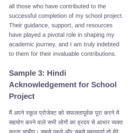
all those who have contributed to the
successful completion of my school project.
Their guidance, support, and resources
have played a pivotal role in shaping my
academic journey, and I am truly indebted
to them for their invaluable contributions.
Sample 3: Hindi
Acknowledgement for School
Project
मैं अपने स्कूल प्रोजेक्ट को सफलतापूर्वक पूरा करने में
सहयोग करने वाले सभी लोगों का ह्रदय से आभार व्यक्त
करना चाहूँगा। सबसे पहले और सबसे महत्वपूर्ण तो मेरे