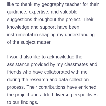
like to thank my geography teacher for their
guidance, expertise, and valuable
suggestions throughout the project. Their
knowledge and support have been
instrumental in shaping my understanding
of the subject matter.
I would also like to acknowledge the
assistance provided by my classmates and
friends who have collaborated with me
during the research and data collection
process. Their contributions have enriched
the project and added diverse perspectives
to our findings.