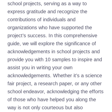
school projects, serving as a way to
express gratitude and recognize the
contributions of individuals and
organizations who have supported the
project’s success. In this comprehensive
guide, we will explore the significance of
acknowledgements in school projects and
provide you with 10 samples to inspire and
assist you in writing your own
acknowledgements. Whether it’s a science
fair project, a research paper, or any other
school endeavor, acknowledging the efforts
of those who have helped you along the
way is not only courteous but also