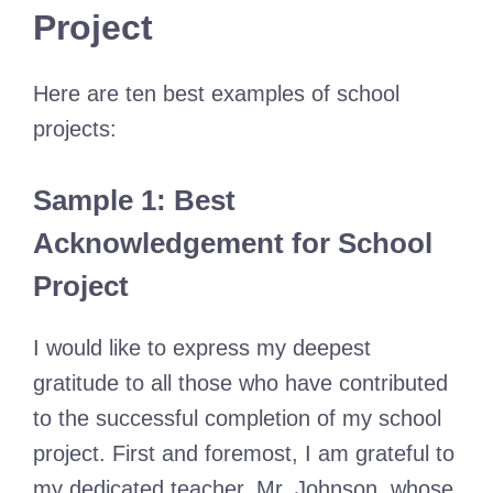
Project
Here are ten best examples of school
projects:
Sample 1: Best
Acknowledgement for School
Project
I would like to express my deepest
gratitude to all those who have contributed
to the successful completion of my school
project. First and foremost, I am grateful to
my dedicated teacher, Mr. Johnson, whose