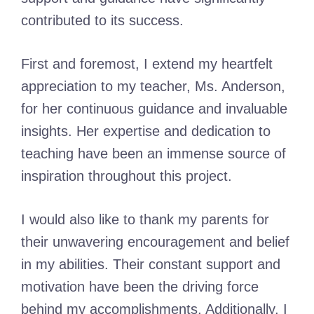
contributed to its success.
First and foremost, I extend my heartfelt
appreciation to my teacher, Ms. Anderson,
for her continuous guidance and invaluable
insights. Her expertise and dedication to
teaching have been an immense source of
inspiration throughout this project.
I would also like to thank my parents for
their unwavering encouragement and belief
in my abilities. Their constant support and
motivation have been the driving force
behind my accomplishments. Additionally, I