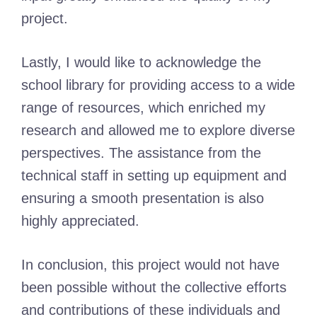
project.
Lastly, I would like to acknowledge the
school library for providing access to a wide
range of resources, which enriched my
research and allowed me to explore diverse
perspectives. The assistance from the
technical staff in setting up equipment and
ensuring a smooth presentation is also
highly appreciated.
In conclusion, this project would not have
been possible without the collective efforts
and contributions of these individuals and