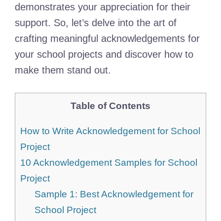
demonstrates your appreciation for their
support. So, let’s delve into the art of
crafting meaningful acknowledgements for
your school projects and discover how to
make them stand out.
Table of Contents
How to Write Acknowledgement for School
Project
10 Acknowledgement Samples for School
Project
Sample 1: Best Acknowledgement for
School Project