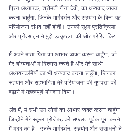
प्रिय अध्यापक, श्रीमती गीता देवी, का धन्यवाद व्यक्त
करना चाहूँगा, जिनके मार्गदर्शन और सहयोग के बिना यह
परियोजना संभव नहीं होती। उनकी सूक्ष्म प्रतिक्रिया
और प्रोत्साहन ने मुझे उत्कृष्टता की ओर प्रेरित किया।
मैं अपने माता-पिता का आभार व्यक्त करना चाहूँगा, जो
मेरे योग्यताओं में विश्वास करते हैं और मेरे साथी
अध्ययनकर्मियों का भी धन्यवाद करना चाहूँगा, जिनका
सहयोग और सहभागिता मेरे परियोजना की गुणवत्ता को
बढ़ाने में महत्वपूर्ण योगदान दिया।
अंत में, मैं सभी उन लोगों का आभार व्यक्त करना चाहूँगा
जिन्होंने मेरे स्कूल प्रोजेक्ट को सफलतापूर्वक पूरा करने
में मदद की है। उनके मार्गदर्शन, सहयोग और संसाधनों ने