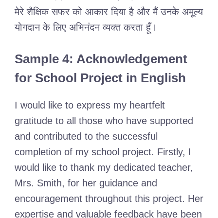
मेरे शैक्षिक सफर को आकार दिया है और मैं उनके अमूल्य
योगदान के लिए अभिनंदन व्यक्त करता हूँ।
Sample 4: Acknowledgement
for School Project in English
I would like to express my heartfelt
gratitude to all those who have supported
and contributed to the successful
completion of my school project. Firstly, I
would like to thank my dedicated teacher,
Mrs. Smith, for her guidance and
encouragement throughout this project. Her
expertise and valuable feedback have been