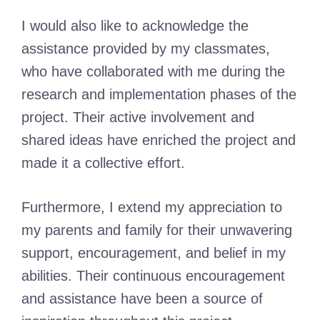
I would also like to acknowledge the
assistance provided by my classmates,
who have collaborated with me during the
research and implementation phases of the
project. Their active involvement and
shared ideas have enriched the project and
made it a collective effort.
Furthermore, I extend my appreciation to
my parents and family for their unwavering
support, encouragement, and belief in my
abilities. Their continuous encouragement
and assistance have been a source of