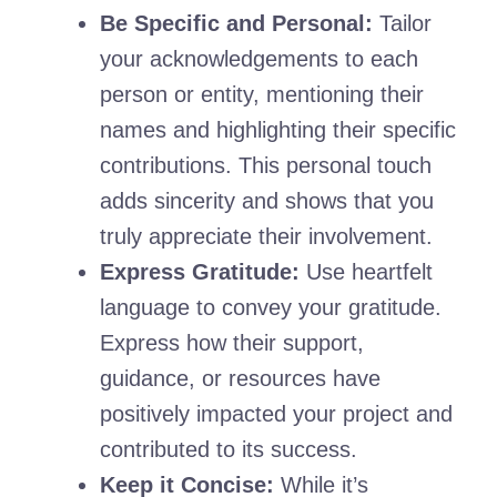
Be Specific and Personal:
Tailor
your acknowledgements to each
person or entity, mentioning their
names and highlighting their specific
contributions. This personal touch
adds sincerity and shows that you
truly appreciate their involvement.
Express Gratitude:
Use heartfelt
language to convey your gratitude.
Express how their support,
guidance, or resources have
positively impacted your project and
contributed to its success.
Keep it Concise:
While it’s