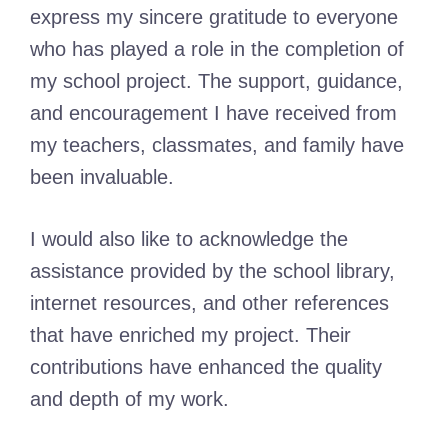
express my sincere gratitude to everyone
who has played a role in the completion of
my school project. The support, guidance,
and encouragement I have received from
my teachers, classmates, and family have
been invaluable.
I would also like to acknowledge the
assistance provided by the school library,
internet resources, and other references
that have enriched my project. Their
contributions have enhanced the quality
and depth of my work.