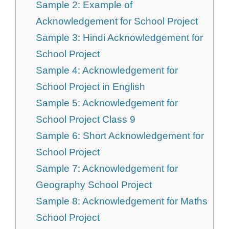
Sample 2: Example of
Acknowledgement for School Project
Sample 3: Hindi Acknowledgement for
School Project
Sample 4: Acknowledgement for
School Project in English
Sample 5: Acknowledgement for
School Project Class 9
Sample 6: Short Acknowledgement for
School Project
Sample 7: Acknowledgement for
Geography School Project
Sample 8: Acknowledgement for Maths
School Project