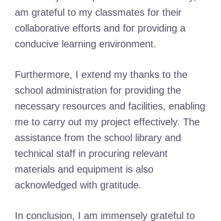
am grateful to my classmates for their
collaborative efforts and for providing a
conducive learning environment.
Furthermore, I extend my thanks to the
school administration for providing the
necessary resources and facilities, enabling
me to carry out my project effectively. The
assistance from the school library and
technical staff in procuring relevant
materials and equipment is also
acknowledged with gratitude.
In conclusion, I am immensely grateful to