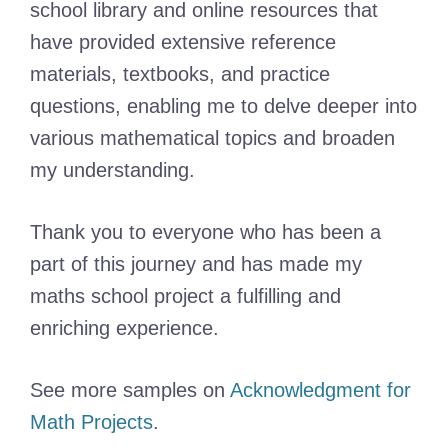
school library and online resources that
have provided extensive reference
materials, textbooks, and practice
questions, enabling me to delve deeper into
various mathematical topics and broaden
my understanding.
Thank you to everyone who has been a
part of this journey and has made my
maths school project a fulfilling and
enriching experience.
See more samples on
Acknowledgment for
Math Projects
.