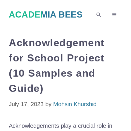
Skip
ACADEMIA BEES
to
MENU
content
Acknowledgement
for School Project
(10 Samples and
Guide)
July 17, 2023
by
Mohsin Khurshid
Acknowledgements play a crucial role in