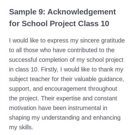
Sample 9: Acknowledgement
for School Project Class 10
I would like to express my sincere gratitude
to all those who have contributed to the
successful completion of my school project
in class 10. Firstly, I would like to thank my
subject teacher for their valuable guidance,
support, and encouragement throughout
the project. Their expertise and constant
motivation have been instrumental in
shaping my understanding and enhancing
my skills.