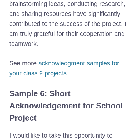
brainstorming ideas, conducting research,
and sharing resources have significantly
contributed to the success of the project. I
am truly grateful for their cooperation and
teamwork.
See more
acknowledgment samples for
your class 9 projects
.
Sample 6: Short
Acknowledgement for School
Project
I would like to take this opportunity to