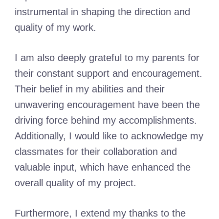
instrumental in shaping the direction and
quality of my work.
I am also deeply grateful to my parents for
their constant support and encouragement.
Their belief in my abilities and their
unwavering encouragement have been the
driving force behind my accomplishments.
Additionally, I would like to acknowledge my
classmates for their collaboration and
valuable input, which have enhanced the
overall quality of my project.
Furthermore, I extend my thanks to the