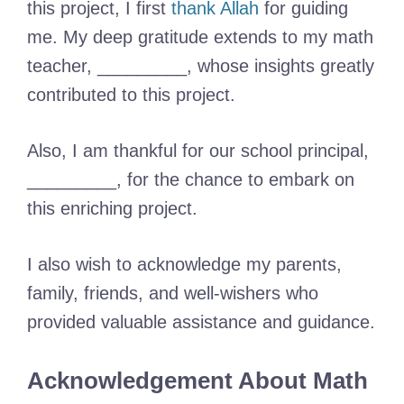
this project, I first
thank Allah
for guiding
me. My deep gratitude extends to my math
teacher, _________, whose insights greatly
contributed to this project.
Also, I am thankful for our school principal,
_________, for the chance to embark on
this enriching project.
I also wish to acknowledge my parents,
family, friends, and well-wishers who
provided valuable assistance and guidance.
Acknowledgement About Math