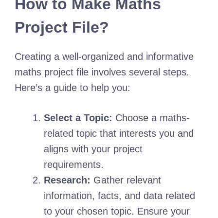
How to Make Maths
Project File?
Creating a well-organized and informative
maths project file involves several steps.
Here’s a guide to help you:
Select a Topic:
Choose a maths-
related topic that interests you and
aligns with your project
requirements.
Research:
Gather relevant
information, facts, and data related
to your chosen topic. Ensure your