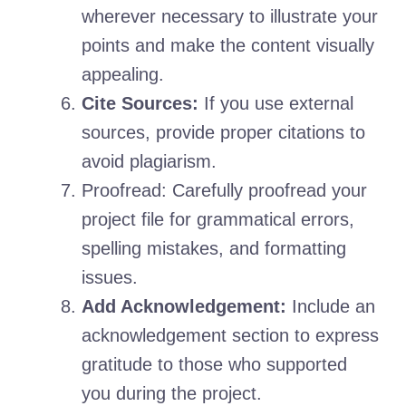
wherever necessary to illustrate your
points and make the content visually
appealing.
Cite Sources:
If you use external
sources, provide proper citations to
avoid plagiarism.
Proofread: Carefully proofread your
project file for grammatical errors,
spelling mistakes, and formatting
issues.
Add Acknowledgement:
Include an
acknowledgement section to express
gratitude to those who supported
you during the project.