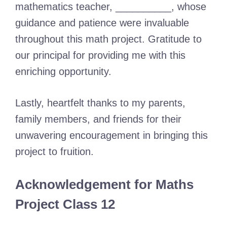
mathematics teacher, __________, whose
guidance and patience were invaluable
throughout this math project. Gratitude to
our principal for providing me with this
enriching opportunity.
Lastly, heartfelt thanks to my parents,
family members, and friends for their
unwavering encouragement in bringing this
project to fruition.
Acknowledgement for Maths
Project Class 12