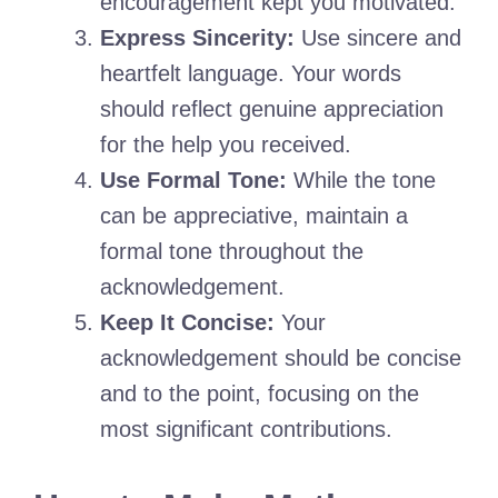
encouragement kept you motivated.
Express Sincerity:
Use sincere and
heartfelt language. Your words
should reflect genuine appreciation
for the help you received.
Use Formal Tone:
While the tone
can be appreciative, maintain a
formal tone throughout the
acknowledgement.
Keep It Concise:
Your
acknowledgement should be concise
and to the point, focusing on the
most significant contributions.