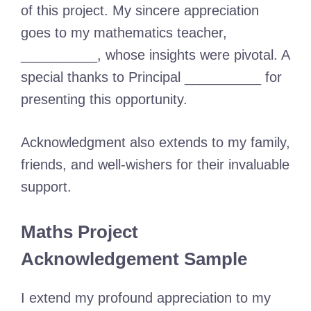
of this project. My sincere appreciation
goes to my mathematics teacher,
__________, whose insights were pivotal. A
special thanks to Principal __________ for
presenting this opportunity.
Acknowledgment also extends to my family,
friends, and well-wishers for their invaluable
support.
Maths Project
Acknowledgement Sample
I extend my profound appreciation to my