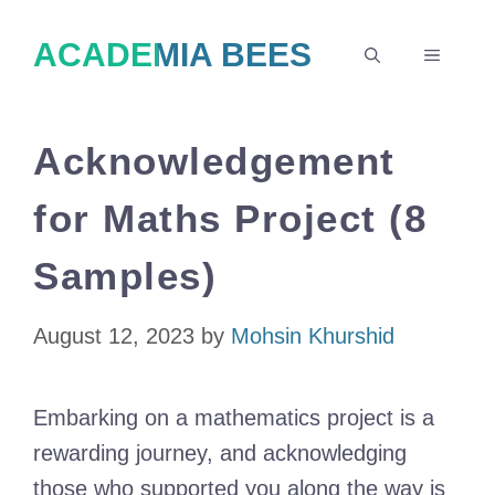
Skip
ACADEMIA BEES
to
MENU
content
Acknowledgement
for Maths Project (8
Samples)
August 12, 2023
by
Mohsin Khurshid
Embarking on a mathematics project is a
rewarding journey, and acknowledging
those who supported you along the way is