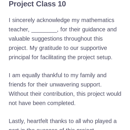
Project Class 10
I sincerely acknowledge my mathematics
teacher, ________, for their guidance and
valuable suggestions throughout this
project. My gratitude to our supportive
principal for facilitating the project setup.
I am equally thankful to my family and
friends for their unwavering support.
Without their contribution, this project would
not have been completed.
Lastly, heartfelt thanks to all who played a