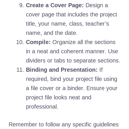
Create a Cover Page:
Design a
cover page that includes the project
title, your name, class, teacher’s
name, and the date.
Compile:
Organize all the sections
in a neat and coherent manner. Use
dividers or tabs to separate sections.
Binding and Presentation:
If
required, bind your project file using
a file cover or a binder. Ensure your
project file looks neat and
professional.
Remember to follow any specific guidelines