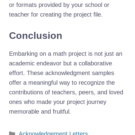
or formats provided by your school or
teacher for creating the project file.
Conclusion
Embarking on a math project is not just an
academic endeavor but a collaborative
effort. These acknowledgment samples
offer a meaningful way to recognize the
contributions of teachers, peers, and loved
ones who made your project journey
memorable and fruitful.
Categories
Acknowledgement Letters