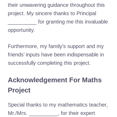
their unwavering guidance throughout this
project. My sincere thanks to Principal
__________ for granting me this invaluable
opportunity.
Furthermore, my family’s support and my
friends’ inputs have been indispensable in
successfully completing this project.
Acknowledgement For Maths
Project
Special thanks to my mathematics teacher,
Mr./Mrs. __________, for their expert