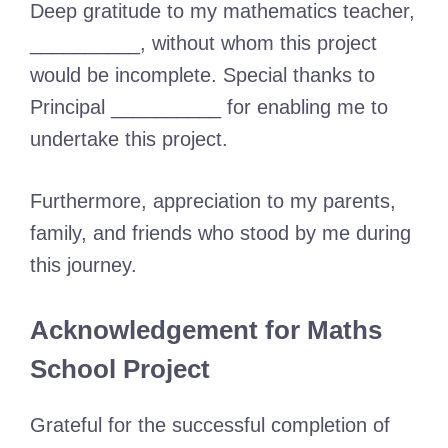
Deep gratitude to my mathematics teacher,
__________, without whom this project
would be incomplete. Special thanks to
Principal __________ for enabling me to
undertake this project.
Furthermore, appreciation to my parents,
family, and friends who stood by me during
this journey.
Acknowledgement for Maths
School Project
Grateful for the successful completion of