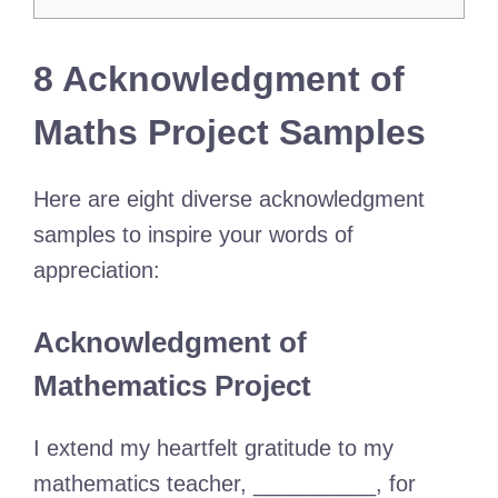
8 Acknowledgment of
Maths Project Samples
Here are eight diverse acknowledgment
samples to inspire your words of
appreciation:
Acknowledgment of
Mathematics Project
I extend my heartfelt gratitude to my
mathematics teacher, __________, for