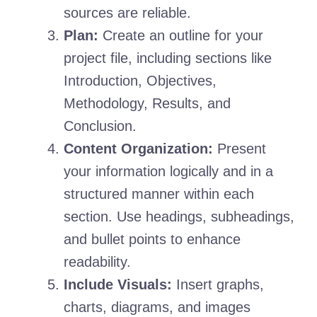
sources are reliable.
Plan:
Create an outline for your
project file, including sections like
Introduction, Objectives,
Methodology, Results, and
Conclusion.
Content Organization:
Present
your information logically and in a
structured manner within each
section. Use headings, subheadings,
and bullet points to enhance
readability.
Include Visuals:
Insert graphs,
charts, diagrams, and images