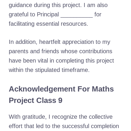
guidance during this project. I am also
grateful to Principal __________ for
facilitating essential resources.
In addition, heartfelt appreciation to my
parents and friends whose contributions
have been vital in completing this project
within the stipulated timeframe.
Acknowledgement For Maths
Project Class 9
With gratitude, I recognize the collective
effort that led to the successful completion