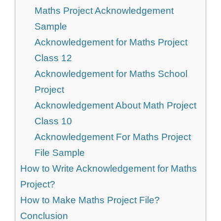
Maths Project Acknowledgement
Sample
Acknowledgement for Maths Project
Class 12
Acknowledgement for Maths School
Project
Acknowledgement About Math Project
Class 10
Acknowledgement For Maths Project
File Sample
How to Write Acknowledgement for Maths
Project?
How to Make Maths Project File?
Conclusion