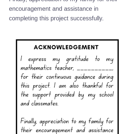
encouragement and assistance in
completing this project successfully.