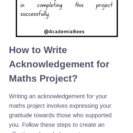
How to Write
Acknowledgement for
Maths Project?
Writing an acknowledgement for your
maths project involves expressing your
gratitude towards those who supported
you. Follow these steps to create an