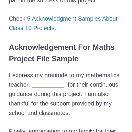
part in the success of this project.
Check
5 Acknowledgment Samples About
Class 10 Projects
.
Acknowledgement For Maths
Project File Sample
I express my gratitude to my mathematics
teacher, __________, for their continuous
guidance during this project. I am also
thankful for the support provided by my
school and classmates.
Finally, appreciation to my family for their