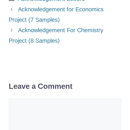
Acknowledgement for Economics
Project (7 Samples)
Acknowledgement For Chemistry
Project (8 Samples)
Leave a Comment
Comment