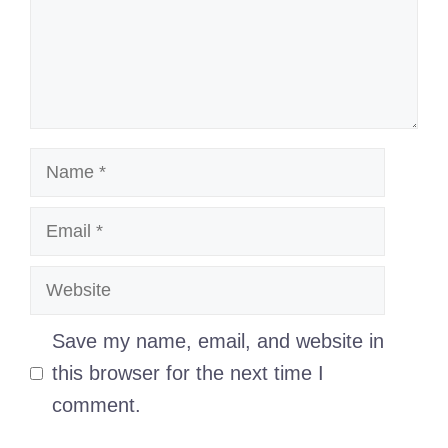
Name
Email
Website
Save my name, email, and website in
this browser for the next time I
comment.