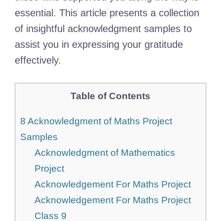
essential. This article presents a collection
of insightful acknowledgment samples to
assist you in expressing your gratitude
effectively.
Table of Contents
8 Acknowledgment of Maths Project
Samples
Acknowledgment of Mathematics
Project
Acknowledgement For Maths Project
Acknowledgement For Maths Project
Class 9