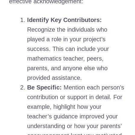
effective acknowledgement:
Identify Key Contributors:
Recognize the individuals who
played a role in your project’s
success. This can include your
mathematics teacher, peers,
parents, and anyone else who
provided assistance.
Be Specific:
Mention each person’s
contribution or support in detail. For
example, highlight how your
teacher’s guidance improved your
understanding or how your parents’