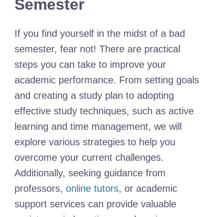
Semester
If you find yourself in the midst of a bad
semester, fear not! There are practical
steps you can take to improve your
academic performance. From setting goals
and creating a study plan to adopting
effective study techniques, such as active
learning and time management, we will
explore various strategies to help you
overcome your current challenges.
Additionally, seeking guidance from
professors,
online tutors
, or academic
support services can provide valuable