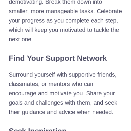
demotivating. Break them down into
smaller, more manageable tasks. Celebrate
your progress as you complete each step,
which will keep you motivated to tackle the
next one.
Find Your Support Network
Surround yourself with supportive friends,
classmates, or mentors who can
encourage and motivate you. Share your
goals and challenges with them, and seek
their guidance and advice when needed.