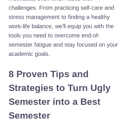
challenges. From practicing self-care and
stress management to finding a healthy
work-life balance, we’ll equip you with the
tools you need to overcome end-of-
semester fatigue and stay focused on your
academic goals.
8 Proven Tips and
Strategies to Turn Ugly
Semester into a Best
Semester