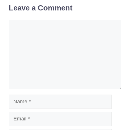
Leave a Comment
Comment
Name
Email