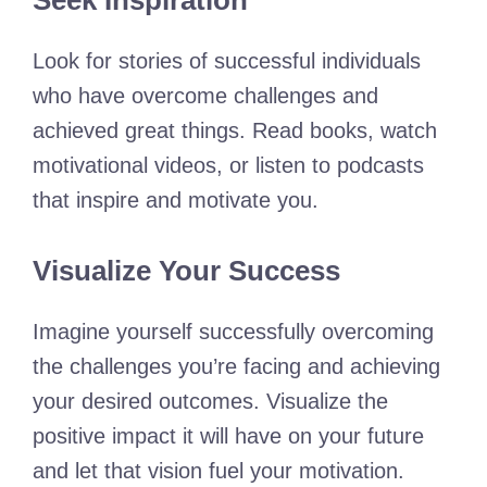
Seek Inspiration
Look for stories of successful individuals
who have overcome challenges and
achieved great things. Read books, watch
motivational videos, or listen to podcasts
that inspire and motivate you.
Visualize Your Success
Imagine yourself successfully overcoming
the challenges you’re facing and achieving
your desired outcomes. Visualize the
positive impact it will have on your future
and let that vision fuel your motivation.