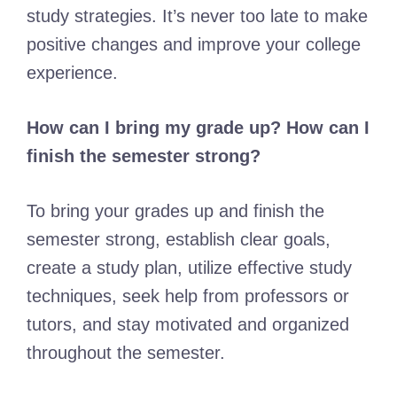
study strategies. It’s never too late to make
positive changes and improve your college
experience.
How can I bring my grade up? How can I
finish the semester strong?
To bring your grades up and finish the
semester strong, establish clear goals,
create a study plan, utilize effective study
techniques, seek help from professors or
tutors, and stay motivated and organized
throughout the semester.