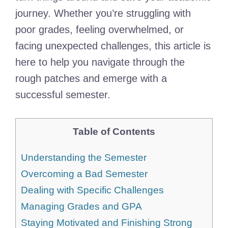
journey. Whether you’re struggling with
poor grades, feeling overwhelmed, or
facing unexpected challenges, this article is
here to help you navigate through the
rough patches and emerge with a
successful semester.
Table of Contents
Understanding the Semester
Overcoming a Bad Semester
Dealing with Specific Challenges
Managing Grades and GPA
Staying Motivated and Finishing Strong