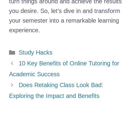
turn things around and achieve the results
you desire. So, let’s dive in and transform
your semester into a remarkable learning
experience.
Categories
Study Hacks
10 Key Benefits of Online Tutoring for
Academic Success
Does Retaking Class Look Bad:
Exploring the Impact and Benefits