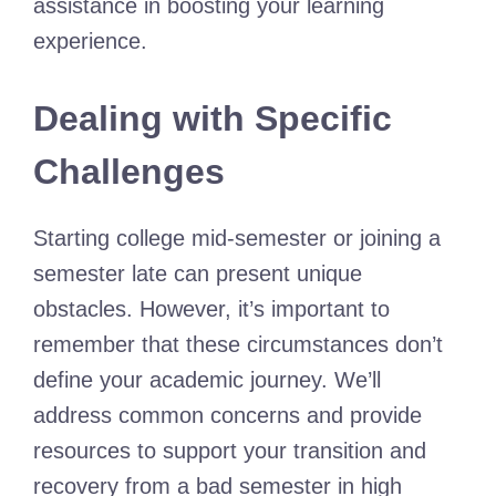
assistance in boosting your learning
experience.
Dealing with Specific
Challenges
Starting college mid-semester or joining a
semester late can present unique
obstacles. However, it’s important to
remember that these circumstances don’t
define your academic journey. We’ll
address common concerns and provide
resources to support your transition and
recovery from a bad semester in high