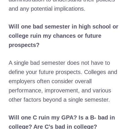
and any potential implications.
Will one bad semester in high school or
college ruin my chances or future
prospects?
A single bad semester does not have to
define your future prospects. Colleges and
employers often consider overall
performance, improvement, and various
other factors beyond a single semester.
Will one C ruin my GPA? Is a B- bad in
college? Are C’s bad in college?