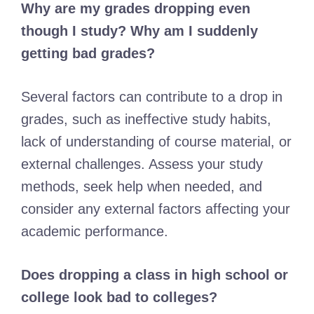
Why are my grades dropping even
though I study? Why am I suddenly
getting bad grades?
Several factors can contribute to a drop in
grades, such as ineffective study habits,
lack of understanding of course material, or
external challenges. Assess your study
methods, seek help when needed, and
consider any external factors affecting your
academic performance.
Does dropping a class in high school or
college look bad to colleges?