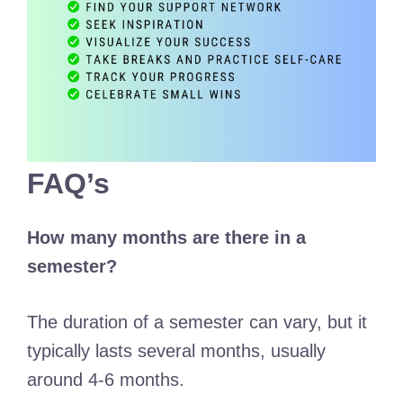
FAQ’s
How many months are there in a
semester?
The duration of a semester can vary, but it
typically lasts several months, usually
around 4-6 months.