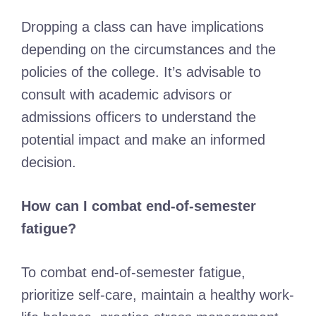
Dropping a class can have implications
depending on the circumstances and the
policies of the college. It’s advisable to
consult with academic advisors or
admissions officers to understand the
potential impact and make an informed
decision.
How can I combat end-of-semester
fatigue?
To combat end-of-semester fatigue,
prioritize self-care, maintain a healthy work-