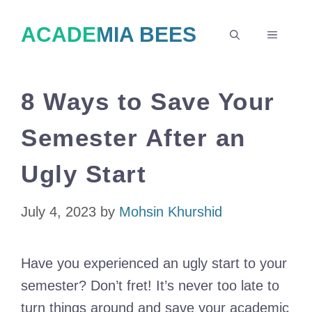
Skip
ACADEMIA BEES
to
MENU
content
8 Ways to Save Your
Semester After an
Ugly Start
July 4, 2023
by
Mohsin Khurshid
Have you experienced an ugly start to your
semester? Don’t fret! It’s never too late to
turn things around and save your academic