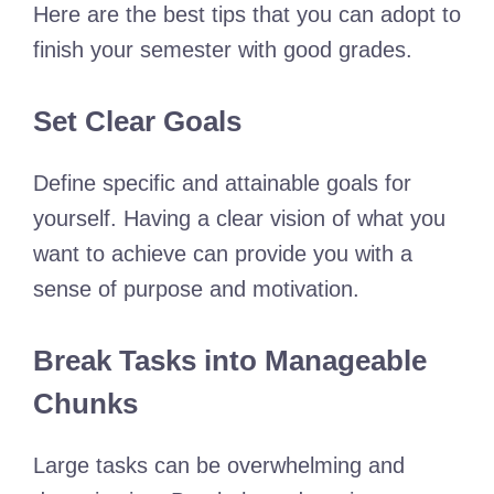
Here are the best tips that you can adopt to
finish your semester with good grades.
Set Clear Goals
Define specific and attainable goals for
yourself. Having a clear vision of what you
want to achieve can provide you with a
sense of purpose and motivation.
Break Tasks into Manageable
Chunks
Large tasks can be overwhelming and