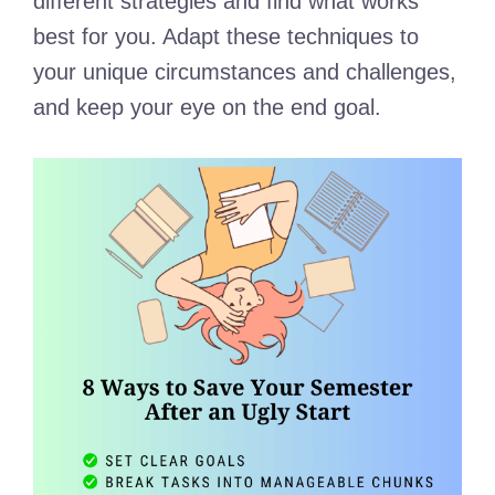
different strategies and find what works
best for you. Adapt these techniques to
your unique circumstances and challenges,
and keep your eye on the end goal.