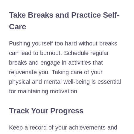
Take Breaks and Practice Self-
Care
Pushing yourself too hard without breaks
can lead to burnout. Schedule regular
breaks and engage in activities that
rejuvenate you. Taking care of your
physical and mental well-being is essential
for maintaining motivation.
Track Your Progress
Keep a record of your achievements and