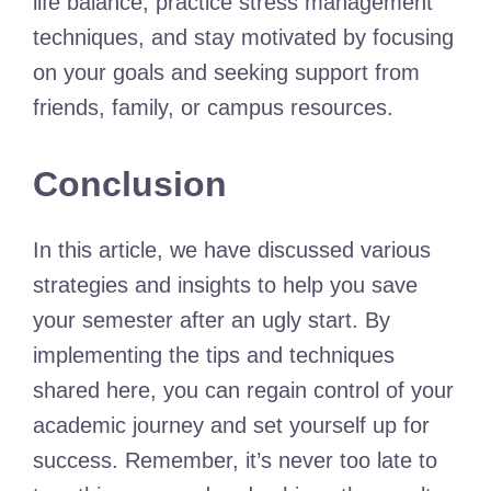
life balance, practice stress management
techniques, and stay motivated by focusing
on your goals and seeking support from
friends, family, or campus resources.
Conclusion
In this article, we have discussed various
strategies and insights to help you save
your semester after an ugly start. By
implementing the tips and techniques
shared here, you can regain control of your
academic journey and set yourself up for
success. Remember, it’s never too late to