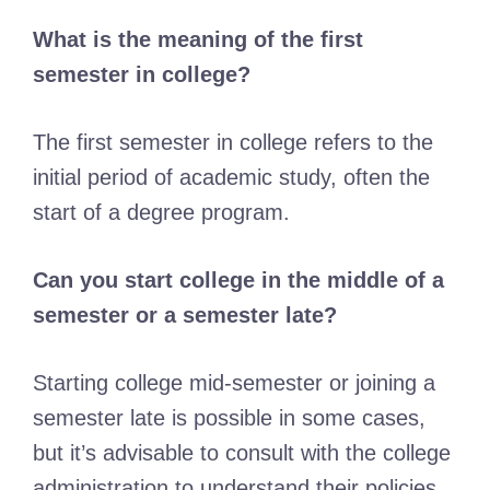
What is the meaning of the first
semester in college?
The first semester in college refers to the
initial period of academic study, often the
start of a degree program.
Can you start college in the middle of a
semester or a semester late?
Starting college mid-semester or joining a
semester late is possible in some cases,
but it’s advisable to consult with the college
administration to understand their policies