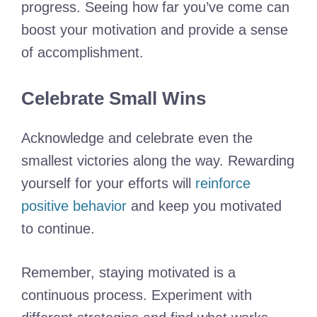
progress. Seeing how far you’ve come can
boost your motivation and provide a sense
of accomplishment.
Celebrate Small Wins
Acknowledge and celebrate even the
smallest victories along the way. Rewarding
yourself for your efforts will
reinforce
positive behavior
and keep you motivated
to continue.
Remember, staying motivated is a
continuous process. Experiment with