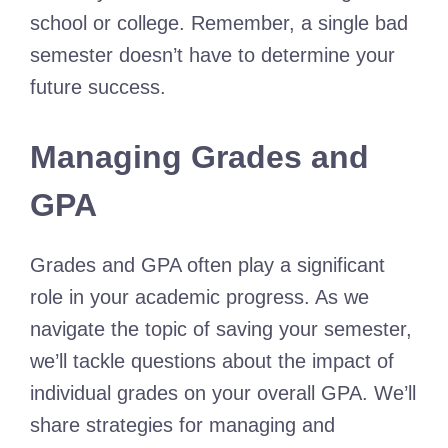
school or college. Remember, a single bad
semester doesn’t have to determine your
future success.
Managing Grades and
GPA
Grades and GPA often play a significant
role in your academic progress. As we
navigate the topic of saving your semester,
we’ll tackle questions about the impact of
individual grades on your overall GPA. We’ll
share strategies for managing and