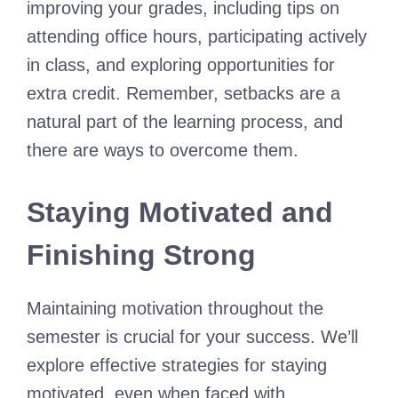
improving your grades, including tips on
attending office hours, participating actively
in class, and exploring opportunities for
extra credit. Remember, setbacks are a
natural part of the learning process, and
there are ways to overcome them.
Staying Motivated and
Finishing Strong
Maintaining motivation throughout the
semester is crucial for your success. We’ll
explore effective strategies for staying
motivated, even when faced with