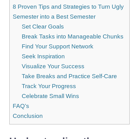
8 Proven Tips and Strategies to Turn Ugly
Semester into a Best Semester
Set Clear Goals
Break Tasks into Manageable Chunks
Find Your Support Network
Seek Inspiration
Visualize Your Success
Take Breaks and Practice Self-Care
Track Your Progress
Celebrate Small Wins
FAQ’s
Conclusion