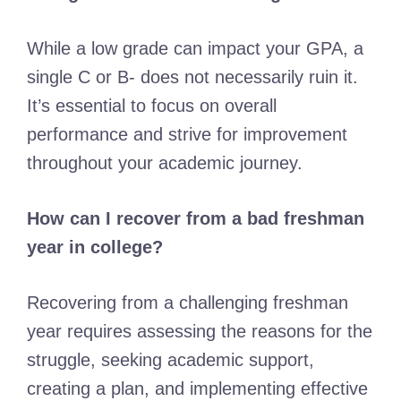
While a low grade can impact your GPA, a
single C or B- does not necessarily ruin it.
It’s essential to focus on overall
performance and strive for improvement
throughout your academic journey.
How can I recover from a bad freshman
year in college?
Recovering from a challenging freshman
year requires assessing the reasons for the
struggle, seeking academic support,
creating a plan, and implementing effective