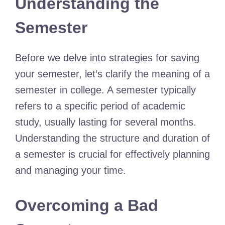
Understanding the
Semester
Before we delve into strategies for saving
your semester, let’s clarify the meaning of a
semester in college. A semester typically
refers to a specific period of academic
study, usually lasting for several months.
Understanding the structure and duration of
a semester is crucial for effectively planning
and managing your time.
Overcoming a Bad