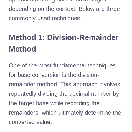
depending on the context. Below are three
commonly used techniques:
Method 1: Division-Remainder
Method
One of the most fundamental techniques
for base conversion is the division-
remainder method. This approach involves
repeatedly dividing the decimal number by
the target base while recording the
remainders, which ultimately determine the
converted value.