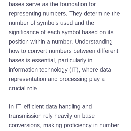
bases serve as the foundation for
representing numbers. They determine the
number of symbols used and the
significance of each symbol based on its
position within a number. Understanding
how to convert numbers between different
bases is essential, particularly in
information technology (IT), where data
representation and processing play a
crucial role.
In IT, efficient data handling and
transmission rely heavily on base
conversions, making proficiency in number