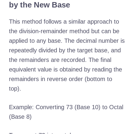
by the New Base
This method follows a similar approach to
the division-remainder method but can be
applied to any base. The decimal number is
repeatedly divided by the target base, and
the remainders are recorded. The final
equivalent value is obtained by reading the
remainders in reverse order (bottom to
top).
Example: Converting 73 (Base 10) to Octal
(Base 8)