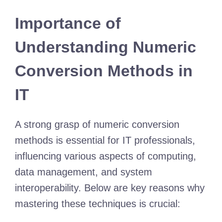
Importance of
Understanding Numeric
Conversion Methods in
IT
A strong grasp of numeric conversion
methods is essential for IT professionals,
influencing various aspects of computing,
data management, and system
interoperability. Below are key reasons why
mastering these techniques is crucial: