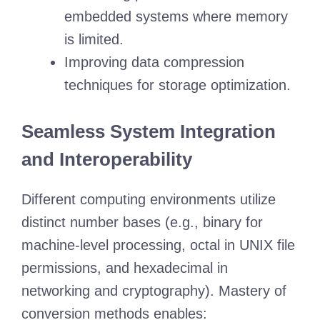
embedded systems where memory
is limited.
Improving data compression
techniques for storage optimization.
Seamless System Integration
and Interoperability
Different computing environments utilize
distinct number bases (e.g., binary for
machine-level processing, octal in UNIX file
permissions, and hexadecimal in
networking and cryptography). Mastery of
conversion methods enables: