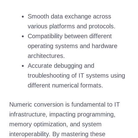
Smooth data exchange across
various platforms and protocols.
Compatibility between different
operating systems and hardware
architectures.
Accurate debugging and
troubleshooting of IT systems using
different numerical formats.
Numeric conversion is fundamental to IT
infrastructure, impacting programming,
memory optimization, and system
interoperability. By mastering these