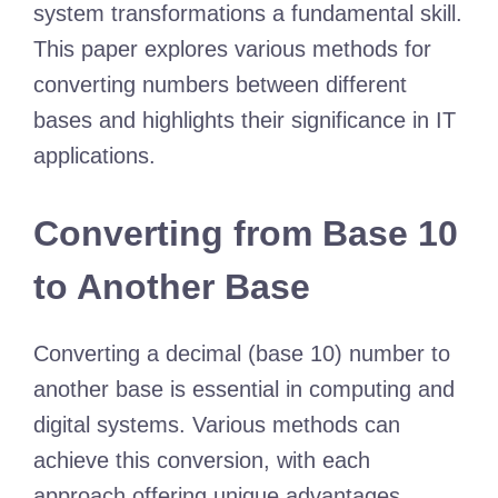
system transformations a fundamental skill.
This paper explores various methods for
converting numbers between different
bases and highlights their significance in IT
applications.
Converting from Base 10
to Another Base
Converting a decimal (base 10) number to
another base is essential in computing and
digital systems. Various methods can
achieve this conversion, with each
approach offering unique advantages