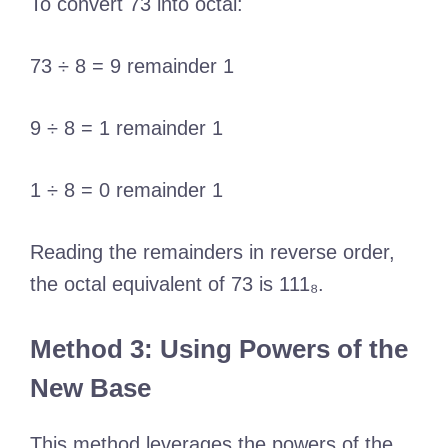
To convert 73 into octal:
73 ÷ 8 = 9 remainder 1
9 ÷ 8 = 1 remainder 1
1 ÷ 8 = 0 remainder 1
Reading the remainders in reverse order,
the octal equivalent of 73 is 111₈.
Method 3: Using Powers of the
New Base
This method leverages the powers of the