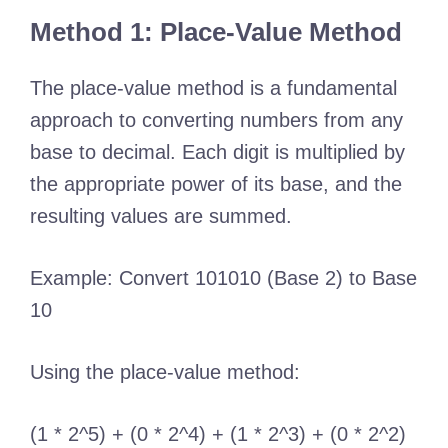
Method 1: Place-Value Method
The place-value method is a fundamental
approach to converting numbers from any
base to decimal. Each digit is multiplied by
the appropriate power of its base, and the
resulting values are summed.
Example: Convert 101010 (Base 2) to Base
10
Using the place-value method:
(1 * 2^5) + (0 * 2^4) + (1 * 2^3) + (0 * 2^2)