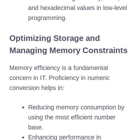
and hexadecimal values in low-level
programming.
Optimizing Storage and
Managing Memory Constraints
Memory efficiency is a fundamental
concern in IT. Proficiency in numeric
conversion helps in:
Reducing memory consumption by
using the most efficient number
base.
Enhancing performance in