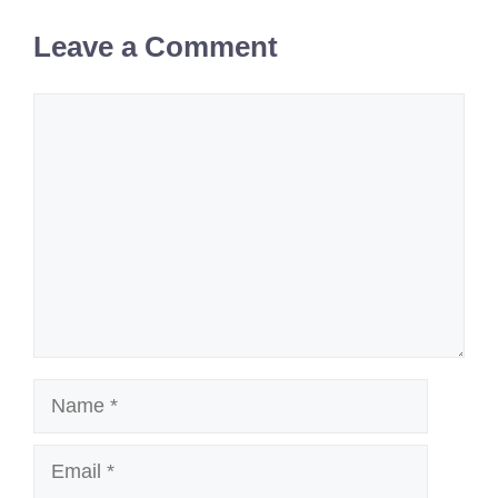
Leave a Comment
Comment
Name
Email