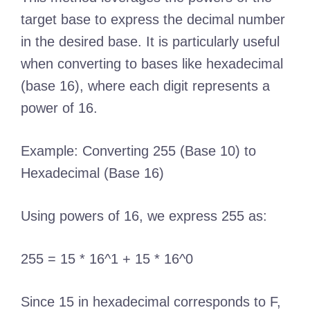
target base to express the decimal number
in the desired base. It is particularly useful
when converting to bases like hexadecimal
(base 16), where each digit represents a
power of 16.
Example: Converting 255 (Base 10) to
Hexadecimal (Base 16)
Using powers of 16, we express 255 as:
255 = 15 * 16^1 + 15 * 16^0
Since 15 in hexadecimal corresponds to F,