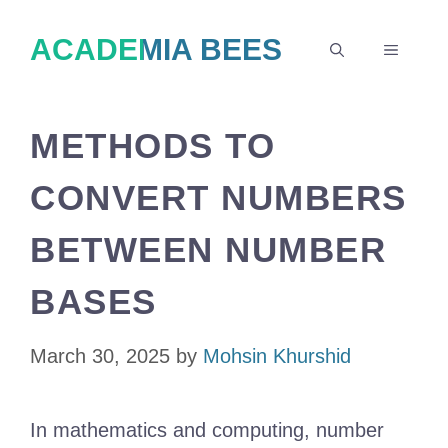
Skip
ACADEMIA BEES
to
MENU
content
METHODS TO
CONVERT NUMBERS
BETWEEN NUMBER
BASES
March 30, 2025
by
Mohsin Khurshid
In mathematics and computing, number