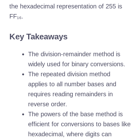
the hexadecimal representation of 255 is
FF₁₆.
Key Takeaways
The division-remainder method is
widely used for binary conversions.
The repeated division method
applies to all number bases and
requires reading remainders in
reverse order.
The powers of the base method is
efficient for conversions to bases like
hexadecimal, where digits can