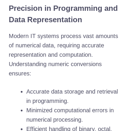
Precision in Programming and
Data Representation
Modern IT systems process vast amounts
of numerical data, requiring accurate
representation and computation.
Understanding numeric conversions
ensures:
Accurate data storage and retrieval
in programming.
Minimized computational errors in
numerical processing.
Efficient handling of binary, octal,