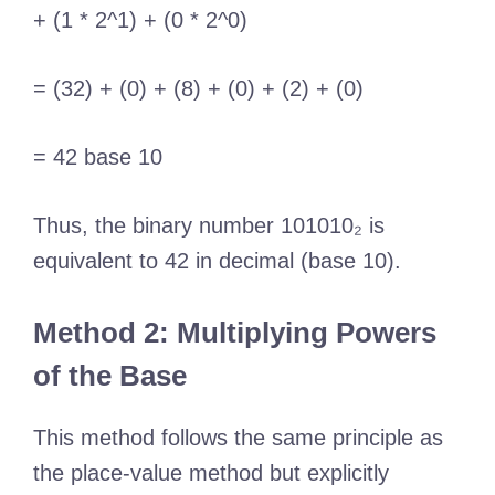
+ (1 * 2^1) + (0 * 2^0)
= (32) + (0) + (8) + (0) + (2) + (0)
= 42 base 10
Thus, the binary number 101010₂ is
equivalent to 42 in decimal (base 10).
Method 2: Multiplying Powers
of the Base
This method follows the same principle as
the place-value method but explicitly