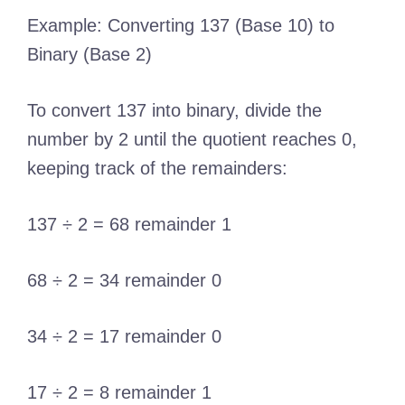
Example: Converting 137 (Base 10) to
Binary (Base 2)
To convert 137 into binary, divide the
number by 2 until the quotient reaches 0,
keeping track of the remainders:
137 ÷ 2 = 68 remainder 1
68 ÷ 2 = 34 remainder 0
34 ÷ 2 = 17 remainder 0
17 ÷ 2 = 8 remainder 1