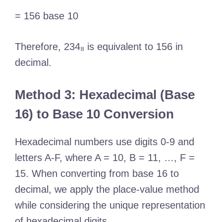
= 156 base 10
Therefore, 234₈ is equivalent to 156 in
decimal.
Method 3: Hexadecimal (Base
16) to Base 10 Conversion
Hexadecimal numbers use digits 0-9 and
letters A-F, where A = 10, B = 11, …, F =
15. When converting from base 16 to
decimal, we apply the place-value method
while considering the unique representation
of hexadecimal digits.