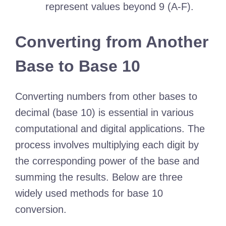
represent values beyond 9 (A-F).
Converting from Another
Base to Base 10
Converting numbers from other bases to
decimal (base 10) is essential in various
computational and digital applications. The
process involves multiplying each digit by
the corresponding power of the base and
summing the results. Below are three
widely used methods for base 10
conversion.