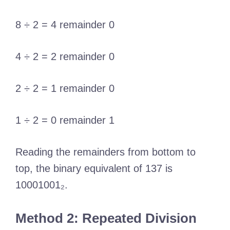
8 ÷ 2 = 4 remainder 0
4 ÷ 2 = 2 remainder 0
2 ÷ 2 = 1 remainder 0
1 ÷ 2 = 0 remainder 1
Reading the remainders from bottom to
top, the binary equivalent of 137 is
10001001₂.
Method 2: Repeated Division