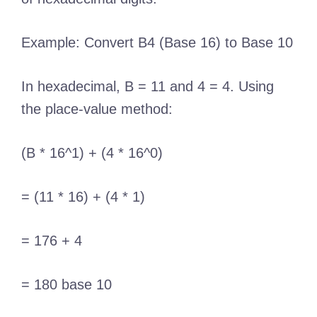
Example: Convert B4 (Base 16) to Base 10
In hexadecimal, B = 11 and 4 = 4. Using
the place-value method:
(B * 16^1) + (4 * 16^0)
= (11 * 16) + (4 * 1)
= 176 + 4
= 180 base 10