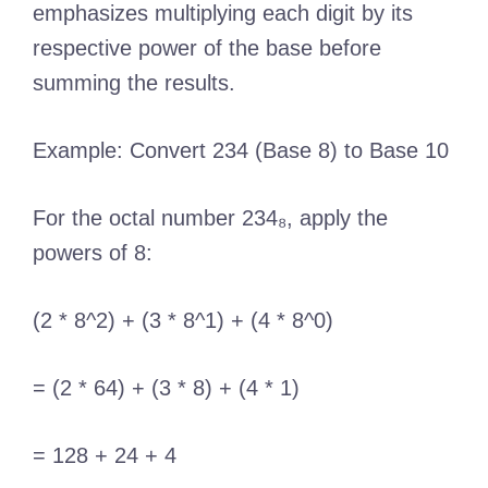
emphasizes multiplying each digit by its
respective power of the base before
summing the results.
Example: Convert 234 (Base 8) to Base 10
For the octal number 234₈, apply the
powers of 8:
(2 * 8^2) + (3 * 8^1) + (4 * 8^0)
= (2 * 64) + (3 * 8) + (4 * 1)
= 128 + 24 + 4