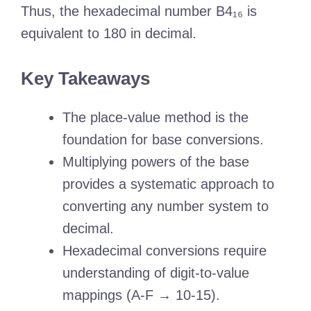
Thus, the hexadecimal number B4₁₆ is
equivalent to 180 in decimal.
Key Takeaways
The place-value method is the
foundation for base conversions.
Multiplying powers of the base
provides a systematic approach to
converting any number system to
decimal.
Hexadecimal conversions require
understanding of digit-to-value
mappings (A-F → 10-15).