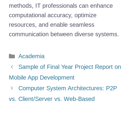
methods, IT professionals can enhance
computational accuracy, optimize
resources, and enable seamless
communication between diverse systems.
Categories
Academia
Sample of Final Year Project Report on
Mobile App Development
Computer System Architectures: P2P
vs. Client/Server vs. Web-Based