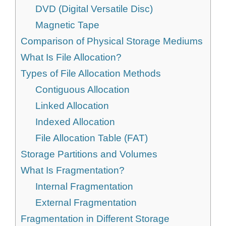
DVD (Digital Versatile Disc)
Magnetic Tape
Comparison of Physical Storage Mediums
What Is File Allocation?
Types of File Allocation Methods
Contiguous Allocation
Linked Allocation
Indexed Allocation
File Allocation Table (FAT)
Storage Partitions and Volumes
What Is Fragmentation?
Internal Fragmentation
External Fragmentation
Fragmentation in Different Storage