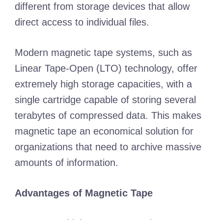
different from storage devices that allow
direct access to individual files.
Modern magnetic tape systems, such as
Linear Tape-Open (LTO) technology, offer
extremely high storage capacities, with a
single cartridge capable of storing several
terabytes of compressed data. This makes
magnetic tape an economical solution for
organizations that need to archive massive
amounts of information.
Advantages of Magnetic Tape