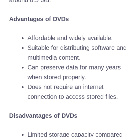
around 8.5 GB.
Advantages of DVDs
Affordable and widely available.
Suitable for distributing software and
multimedia content.
Can preserve data for many years
when stored properly.
Does not require an internet
connection to access stored files.
Disadvantages of DVDs
Limited storage capacity compared