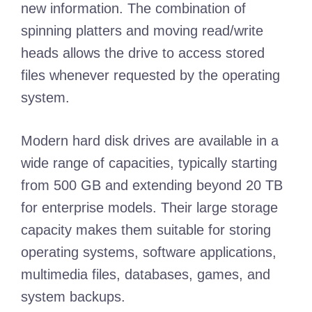
new information. The combination of
spinning platters and moving read/write
heads allows the drive to access stored
files whenever requested by the operating
system.
Modern hard disk drives are available in a
wide range of capacities, typically starting
from 500 GB and extending beyond 20 TB
for enterprise models. Their large storage
capacity makes them suitable for storing
operating systems, software applications,
multimedia files, databases, games, and
system backups.