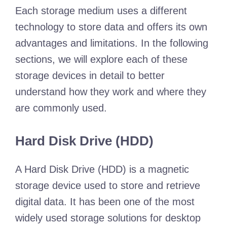
Each storage medium uses a different
technology to store data and offers its own
advantages and limitations. In the following
sections, we will explore each of these
storage devices in detail to better
understand how they work and where they
are commonly used.
Hard Disk Drive (HDD)
A Hard Disk Drive (HDD) is a magnetic
storage device used to store and retrieve
digital data. It has been one of the most
widely used storage solutions for desktop