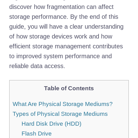
discover how fragmentation can affect
storage performance. By the end of this
guide, you will have a clear understanding
of how storage devices work and how
efficient storage management contributes
to improved system performance and
reliable data access.
Table of Contents
What Are Physical Storage Mediums?
Types of Physical Storage Mediums
Hard Disk Drive (HDD)
Flash Drive