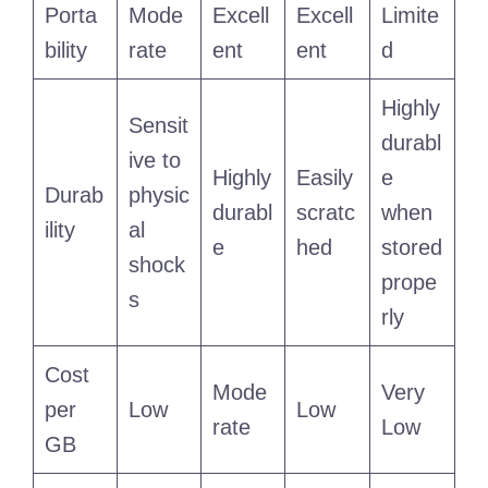
Porta
Mode
Excell
Excell
Limite
bility
rate
ent
ent
d
Highly
Sensit
durabl
ive to
Highly
Easily
e
Durab
physic
durabl
scratc
when
ility
al
e
hed
stored
shock
prope
s
rly
Cost
Mode
Very
per
Low
Low
rate
Low
GB