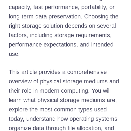
capacity, fast performance, portability, or
long-term data preservation. Choosing the
right storage solution depends on several
factors, including storage requirements,
performance expectations, and intended
use.
This article provides a comprehensive
overview of physical storage mediums and
their role in modern computing. You will
learn what physical storage mediums are,
explore the most common types used
today, understand how operating systems
organize data through file allocation, and