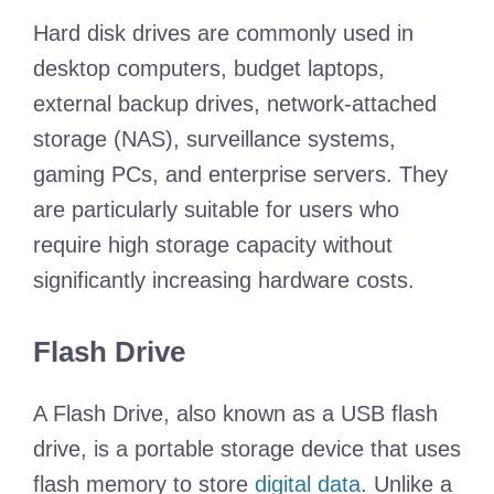
Hard disk drives are commonly used in
desktop computers, budget laptops,
external backup drives, network-attached
storage (NAS), surveillance systems,
gaming PCs, and enterprise servers. They
are particularly suitable for users who
require high storage capacity without
significantly increasing hardware costs.
Flash Drive
A Flash Drive, also known as a USB flash
drive, is a portable storage device that uses
flash memory to store
digital data
. Unlike a