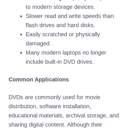
to modern storage devices.
Slower read and write speeds than
flash drives and hard disks.
Easily scratched or physically
damaged.
Many modern laptops no longer
include built-in DVD drives.
Common Applications
DVDs are commonly used for movie
distribution, software installation,
educational materials, archival storage, and
sharing digital content. Although their