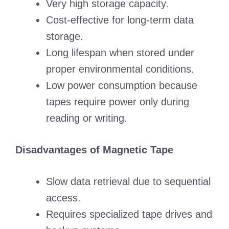
Very high storage capacity.
Cost-effective for long-term data
storage.
Long lifespan when stored under
proper environmental conditions.
Low power consumption because
tapes require power only during
reading or writing.
Disadvantages of Magnetic Tape
Slow data retrieval due to sequential
access.
Requires specialized tape drives and