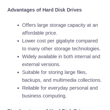
Advantages of Hard Disk Drives
Offers large storage capacity at an
affordable price.
Lower cost per gigabyte compared
to many other storage technologies.
Widely available in both internal and
external versions.
Suitable for storing large files,
backups, and multimedia collections.
Reliable for everyday personal and
business computing.