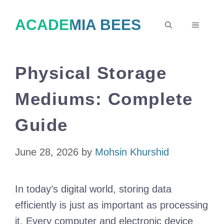
Skip
ACADEMIA BEES
to
MENU
content
Physical Storage
Mediums: Complete
Guide
June 28, 2026
by
Mohsin Khurshid
In today’s digital world, storing data
efficiently is just as important as processing
it. Every computer and electronic device