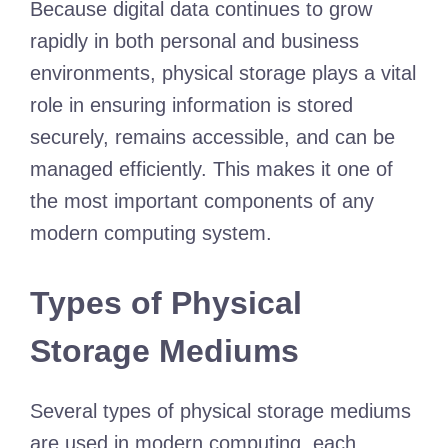
Because digital data continues to grow
rapidly in both personal and business
environments, physical storage plays a vital
role in ensuring information is stored
securely, remains accessible, and can be
managed efficiently. This makes it one of
the most important components of any
modern computing system.
Types of Physical
Storage Mediums
Several types of physical storage mediums
are used in modern computing, each