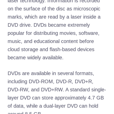
laser technology. Information is recorded
on the surface of the disc as microscopic
marks, which are read by a laser inside a
DVD drive. DVDs became extremely
popular for distributing movies, software,
music, and educational content before
cloud storage and flash-based devices
became widely available.
DVDs are available in several formats,
including DVD-ROM, DVD-R, DVD+R,
DVD-RW, and DVD+RW. A standard single-
layer DVD can store approximately 4.7 GB
of data, while a dual-layer DVD can hold