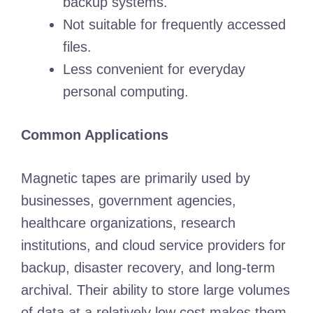
backup systems.
Not suitable for frequently accessed
files.
Less convenient for everyday
personal computing.
Common Applications
Magnetic tapes are primarily used by
businesses, government agencies,
healthcare organizations, research
institutions, and cloud service providers for
backup, disaster recovery, and long-term
archival. Their ability to store large volumes
of data at a relatively low cost makes them