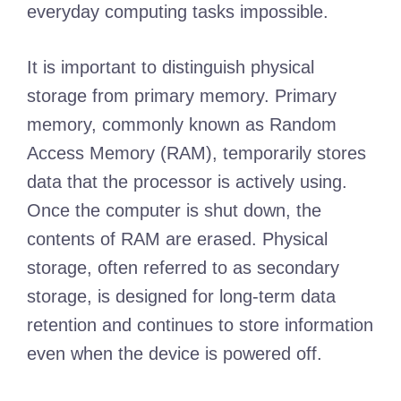
everyday computing tasks impossible.
It is important to distinguish physical
storage from primary memory. Primary
memory, commonly known as Random
Access Memory (RAM), temporarily stores
data that the processor is actively using.
Once the computer is shut down, the
contents of RAM are erased. Physical
storage, often referred to as secondary
storage, is designed for long-term data
retention and continues to store information
even when the device is powered off.