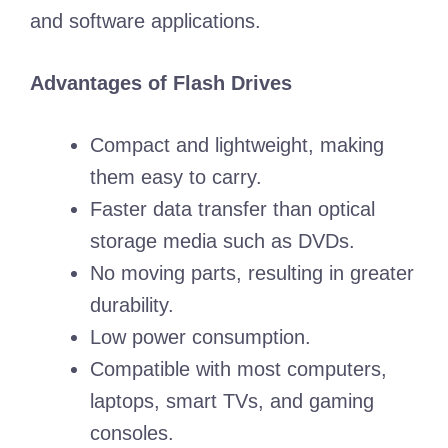
and software applications.
Advantages of Flash Drives
Compact and lightweight, making
them easy to carry.
Faster data transfer than optical
storage media such as DVDs.
No moving parts, resulting in greater
durability.
Low power consumption.
Compatible with most computers,
laptops, smart TVs, and gaming
consoles.