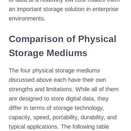
an important storage solution in enterprise
environments.
Comparison of Physical
Storage Mediums
The four physical storage mediums
discussed above each have their own
strengths and limitations. While all of them
are designed to store digital data, they
differ in terms of storage technology,
capacity, speed, portability, durability, and
typical applications. The following table