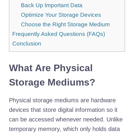
Back Up Important Data
Optimize Your Storage Devices
Choose the Right Storage Medium
Frequently Asked Questions (FAQs)
Conclusion
What Are Physical
Storage Mediums?
Physical storage mediums are hardware
devices that store digital information so it
can be accessed whenever needed. Unlike
temporary memory, which only holds data