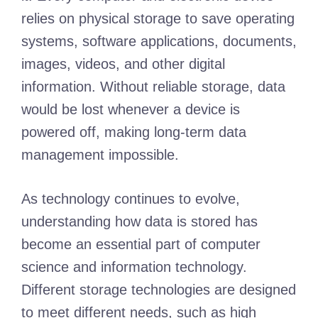
relies on physical storage to save operating
systems, software applications, documents,
images, videos, and other digital
information. Without reliable storage, data
would be lost whenever a device is
powered off, making long-term data
management impossible.
As technology continues to evolve,
understanding how data is stored has
become an essential part of computer
science and information technology.
Different storage technologies are designed
to meet different needs, such as high