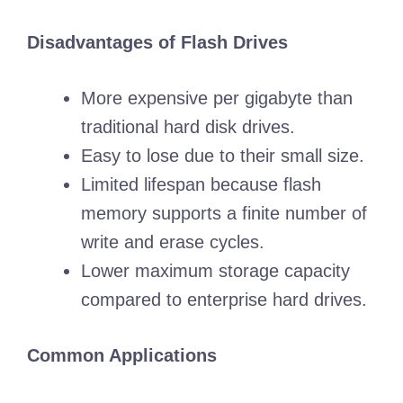
Disadvantages of Flash Drives
More expensive per gigabyte than
traditional hard disk drives.
Easy to lose due to their small size.
Limited lifespan because flash
memory supports a finite number of
write and erase cycles.
Lower maximum storage capacity
compared to enterprise hard drives.
Common Applications