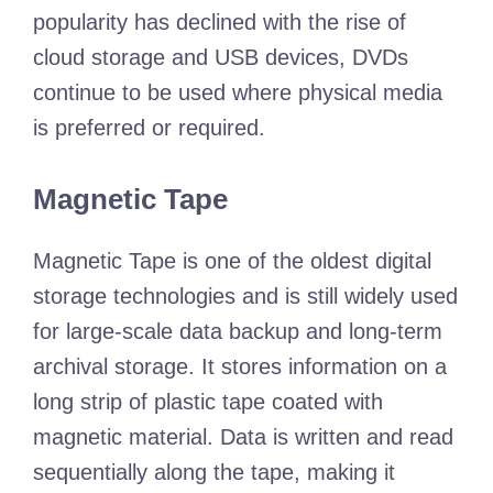
popularity has declined with the rise of
cloud storage and USB devices, DVDs
continue to be used where physical media
is preferred or required.
Magnetic Tape
Magnetic Tape is one of the oldest digital
storage technologies and is still widely used
for large-scale data backup and long-term
archival storage. It stores information on a
long strip of plastic tape coated with
magnetic material. Data is written and read
sequentially along the tape, making it