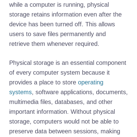
while a computer is running, physical
storage retains information even after the
device has been turned off. This allows
users to save files permanently and
retrieve them whenever required.
Physical storage is an essential component
of every computer system because it
provides a place to store
operating
systems
, software applications, documents,
multimedia files, databases, and other
important information. Without physical
storage, computers would not be able to
preserve data between sessions, making