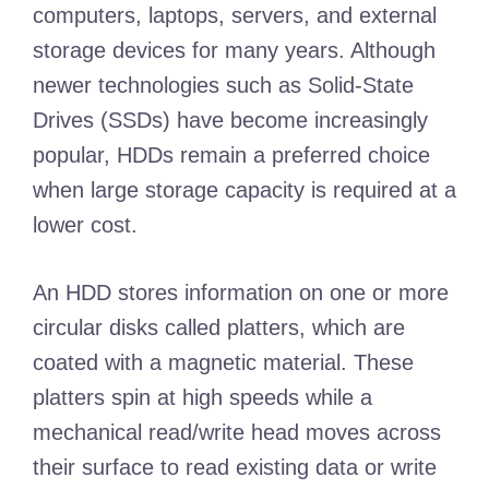
computers, laptops, servers, and external
storage devices for many years. Although
newer technologies such as Solid-State
Drives (SSDs) have become increasingly
popular, HDDs remain a preferred choice
when large storage capacity is required at a
lower cost.
An HDD stores information on one or more
circular disks called platters, which are
coated with a magnetic material. These
platters spin at high speeds while a
mechanical read/write head moves across
their surface to read existing data or write