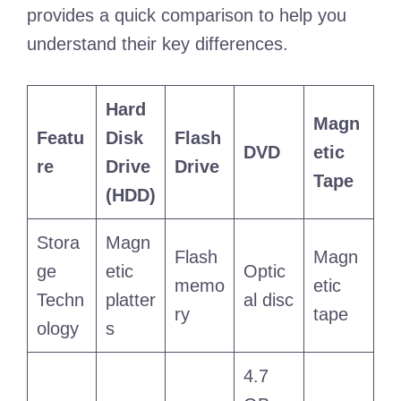
provides a quick comparison to help you
understand their key differences.
Hard
Magn
Featu
Disk
Flash
DVD
etic
re
Drive
Drive
Tape
(HDD)
Stora
Magn
Flash
Magn
ge
etic
Optic
memo
etic
Techn
platter
al disc
ry
tape
ology
s
4.7