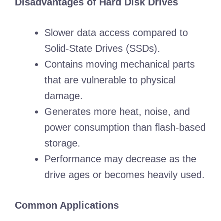
Disadvantages of Hard Disk Drives
Slower data access compared to
Solid-State Drives (SSDs).
Contains moving mechanical parts
that are vulnerable to physical
damage.
Generates more heat, noise, and
power consumption than flash-based
storage.
Performance may decrease as the
drive ages or becomes heavily used.
Common Applications