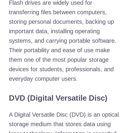
Flash drives are widely used for
transferring files between computers,
storing personal documents, backing up
important data, installing operating
systems, and carrying portable software.
Their portability and ease of use make
them one of the most popular storage
devices for students, professionals, and
everyday computer users.
DVD (Digital Versatile Disc)
A Digital Versatile Disc (DVD) is an optical
storage medium that stores data using