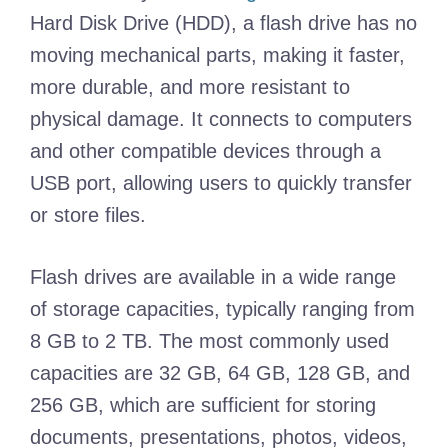
Hard Disk Drive (HDD), a flash drive has no
moving mechanical parts, making it faster,
more durable, and more resistant to
physical damage. It connects to computers
and other compatible devices through a
USB port, allowing users to quickly transfer
or store files.
Flash drives are available in a wide range
of storage capacities, typically ranging from
8 GB to 2 TB. The most commonly used
capacities are 32 GB, 64 GB, 128 GB, and
256 GB, which are sufficient for storing
documents, presentations, photos, videos,