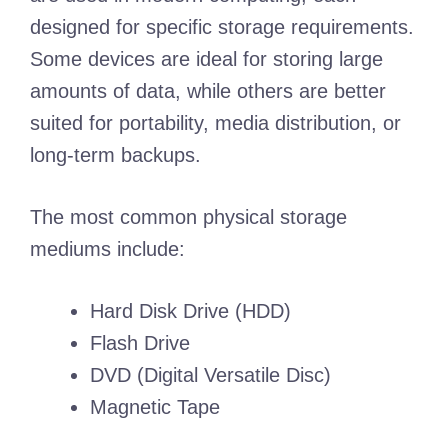
designed for specific storage requirements.
Some devices are ideal for storing large
amounts of data, while others are better
suited for portability, media distribution, or
long-term backups.
The most common physical storage
mediums include:
Hard Disk Drive (HDD)
Flash Drive
DVD (Digital Versatile Disc)
Magnetic Tape