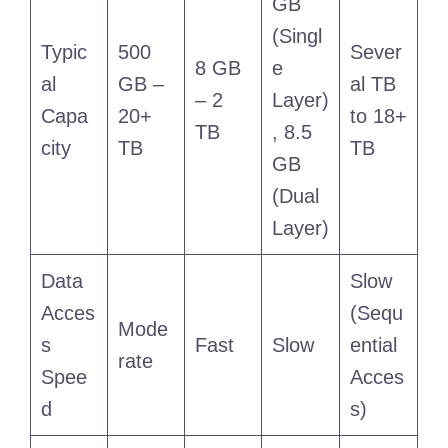
GB
(Singl
Typic
500
Sever
8 GB
e
al
GB –
al TB
– 2
Layer)
Capa
20+
to 18+
TB
, 8.5
city
TB
TB
GB
(Dual
Layer)
Data
Slow
Acces
(Sequ
Mode
s
Fast
Slow
ential
rate
Spee
Acces
d
s)