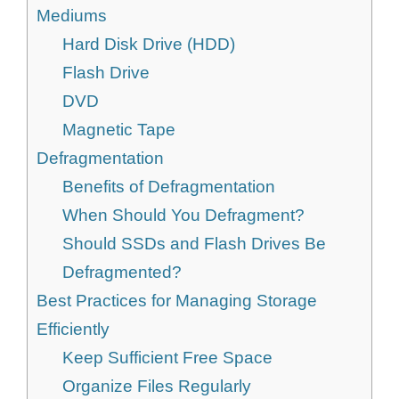
Mediums
Hard Disk Drive (HDD)
Flash Drive
DVD
Magnetic Tape
Defragmentation
Benefits of Defragmentation
When Should You Defragment?
Should SSDs and Flash Drives Be
Defragmented?
Best Practices for Managing Storage
Efficiently
Keep Sufficient Free Space
Organize Files Regularly