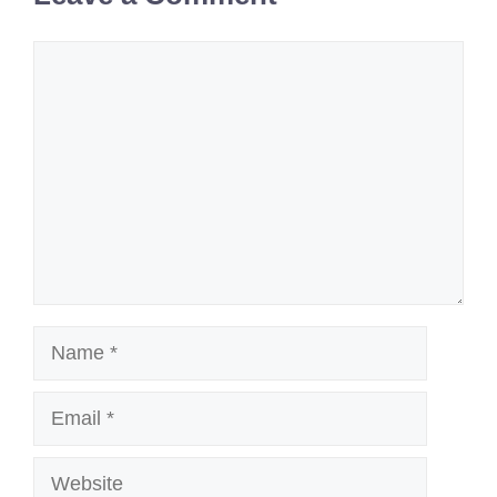
Comment
Name
Email
Website