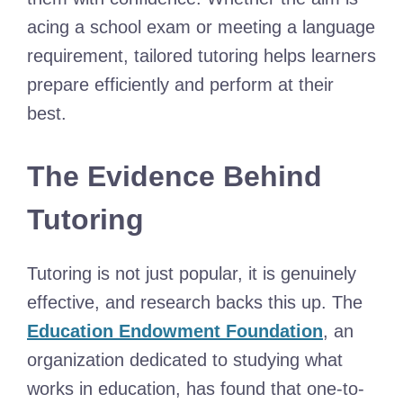
acing a school exam or meeting a language
requirement, tailored tutoring helps learners
prepare efficiently and perform at their
best.
The Evidence Behind
Tutoring
Tutoring is not just popular, it is genuinely
effective, and research backs this up. The
Education Endowment Foundation
, an
organization dedicated to studying what
works in education, has found that one-to-