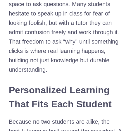
space to ask questions. Many students
hesitate to speak up in class for fear of
looking foolish, but with a tutor they can
admit confusion freely and work through it.
That freedom to ask “why” until something
clicks is where real learning happens,
building not just knowledge but durable
understanding.
Personalized Learning
That Fits Each Student
Because no two students are alike, the