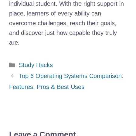
individual student. With the right support in
place, learners of every ability can
overcome challenges, reach their goals,
and discover just how capable they truly
are.
Categories
Study Hacks
Top 6 Operating Systems Comparison:
Features, Pros & Best Uses
Leave a Comment