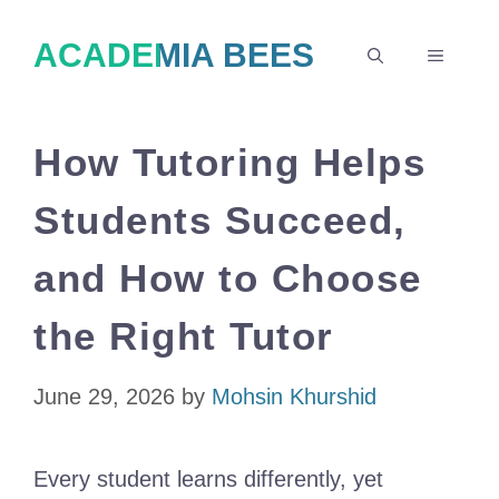
Skip
ACADEMIA BEES
to
MENU
content
How Tutoring Helps
Students Succeed,
and How to Choose
the Right Tutor
June 29, 2026
by
Mohsin Khurshid
Every student learns differently, yet