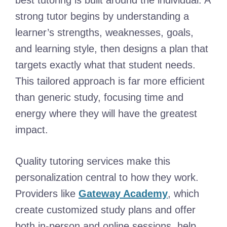
best tutoring is built around the individual. A
strong tutor begins by understanding a
learner’s strengths, weaknesses, goals,
and learning style, then designs a plan that
targets exactly what that student needs.
This tailored approach is far more efficient
than generic study, focusing time and
energy where they will have the greatest
impact.
Quality tutoring services make this
personalization central to how they work.
Providers like
Gateway Academy
, which
create customized study plans and offer
both in-person and online sessions, help