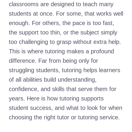
classrooms are designed to teach many
students at once. For some, that works well
enough. For others, the pace is too fast,
the support too thin, or the subject simply
too challenging to grasp without extra help.
This is where tutoring makes a profound
difference. Far from being only for
struggling students, tutoring helps learners
of all abilities build understanding,
confidence, and skills that serve them for
years. Here is how tutoring supports
student success, and what to look for when
choosing the right tutor or tutoring service.