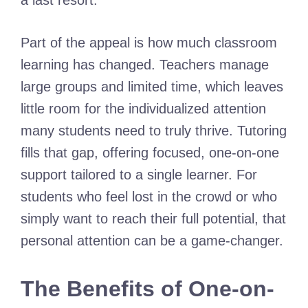
a last resort.
Part of the appeal is how much classroom
learning has changed. Teachers manage
large groups and limited time, which leaves
little room for the individualized attention
many students need to truly thrive. Tutoring
fills that gap, offering focused, one-on-one
support tailored to a single learner. For
students who feel lost in the crowd or who
simply want to reach their full potential, that
personal attention can be a game-changer.
The Benefits of One-on-