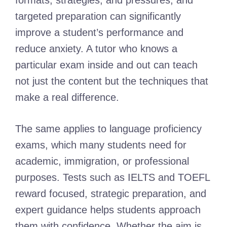
formats, strategies, and pressures, and
targeted preparation can significantly
improve a student’s performance and
reduce anxiety. A tutor who knows a
particular exam inside and out can teach
not just the content but the techniques that
make a real difference.
The same applies to language proficiency
exams, which many students need for
academic, immigration, or professional
purposes. Tests such as IELTS and TOEFL
reward focused, strategic preparation, and
expert guidance helps students approach
them with confidence. Whether the aim is