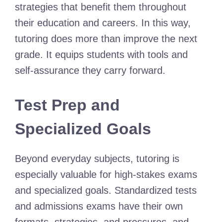
strategies that benefit them throughout
their education and careers. In this way,
tutoring does more than improve the next
grade. It equips students with tools and
self-assurance they carry forward.
Test Prep and
Specialized Goals
Beyond everyday subjects, tutoring is
especially valuable for high-stakes exams
and specialized goals. Standardized tests
and admissions exams have their own