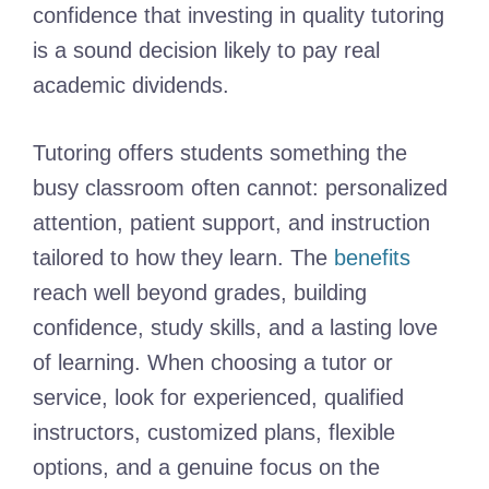
confidence that investing in quality tutoring
is a sound decision likely to pay real
academic dividends.
Tutoring offers students something the
busy classroom often cannot: personalized
attention, patient support, and instruction
tailored to how they learn. The
benefits
reach well beyond grades, building
confidence, study skills, and a lasting love
of learning. When choosing a tutor or
service, look for experienced, qualified
instructors, customized plans, flexible
options, and a genuine focus on the