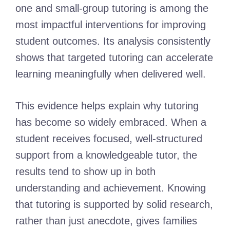
one and small-group tutoring is among the
most impactful interventions for improving
student outcomes. Its analysis consistently
shows that targeted tutoring can accelerate
learning meaningfully when delivered well.
This evidence helps explain why tutoring
has become so widely embraced. When a
student receives focused, well-structured
support from a knowledgeable tutor, the
results tend to show up in both
understanding and achievement. Knowing
that tutoring is supported by solid research,
rather than just anecdote, gives families