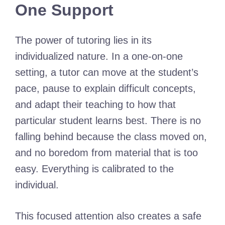
One Support
The power of tutoring lies in its
individualized nature. In a one-on-one
setting, a tutor can move at the student’s
pace, pause to explain difficult concepts,
and adapt their teaching to how that
particular student learns best. There is no
falling behind because the class moved on,
and no boredom from material that is too
easy. Everything is calibrated to the
individual.
This focused attention also creates a safe