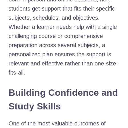
students get support that fits their specific
subjects, schedules, and objectives.
Whether a learner needs help with a single
challenging course or comprehensive
preparation across several subjects, a
personalized plan ensures the support is
relevant and effective rather than one-size-
fits-all.
Building Confidence and
Study Skills
One of the most valuable outcomes of