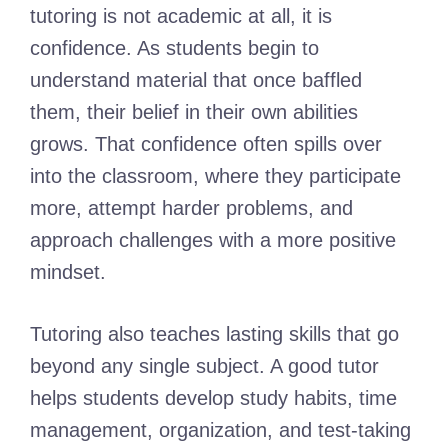
tutoring is not academic at all, it is
confidence. As students begin to
understand material that once baffled
them, their belief in their own abilities
grows. That confidence often spills over
into the classroom, where they participate
more, attempt harder problems, and
approach challenges with a more positive
mindset.
Tutoring also teaches lasting skills that go
beyond any single subject. A good tutor
helps students develop study habits, time
management, organization, and test-taking