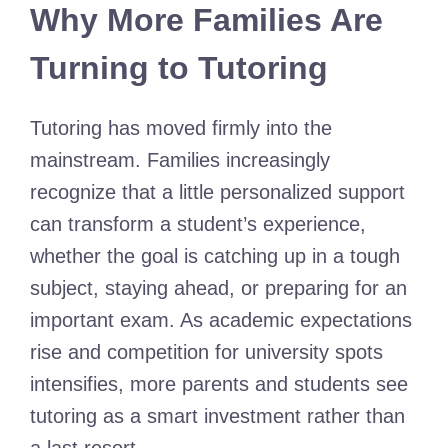
Why More Families Are
Turning to Tutoring
Tutoring has moved firmly into the
mainstream. Families increasingly
recognize that a little personalized support
can transform a student’s experience,
whether the goal is catching up in a tough
subject, staying ahead, or preparing for an
important exam. As academic expectations
rise and competition for university spots
intensifies, more parents and students see
tutoring as a smart investment rather than