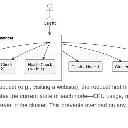
est (e.g., visiting a website), the request first hi
luates the current state of each node—CPU usage
erver in the cluster. This prevents overload on an