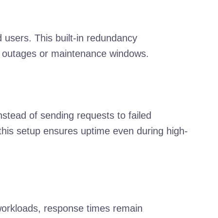
 users. This built-in redundancy
ing outages or maintenance windows.
stead of sending requests to failed
 this setup ensures uptime even during high-
workloads, response times remain