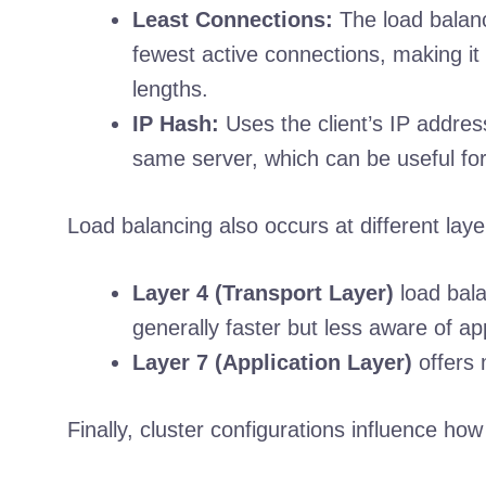
Least Connections:
The load balanc
fewest active connections, making it 
lengths.
IP Hash:
Uses the client’s IP address
same server, which can be useful for
Load balancing also occurs at different lay
Layer 4 (Transport Layer)
load bala
generally faster but less aware of app
Layer 7 (Application Layer)
offers 
Finally, cluster configurations influence ho