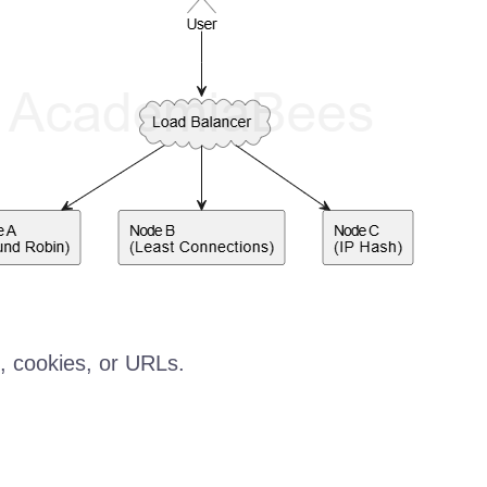
, cookies, or URLs.