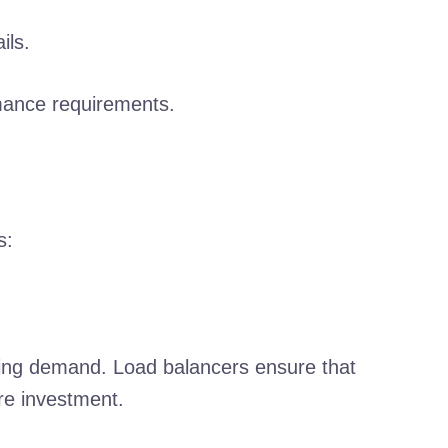
ils.
rmance requirements.
s:
owing demand. Load balancers ensure that
re investment.