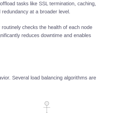
ffload tasks like SSL termination, caching,
 redundancy at a broader level.
 routinely checks the health of each node
ignificantly reduces downtime and enables
avior. Several load balancing algorithms are