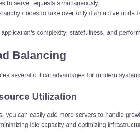
es to serve requests simultaneously.
tandby nodes to take over only if an active node fa
 application’s complexity, statefulness, and perfo
oad Balancing
uces several critical advantages for modern system
source Utilization
odes, you can easily add more servers to handle gr
inimizing idle capacity and optimizing infrastructu