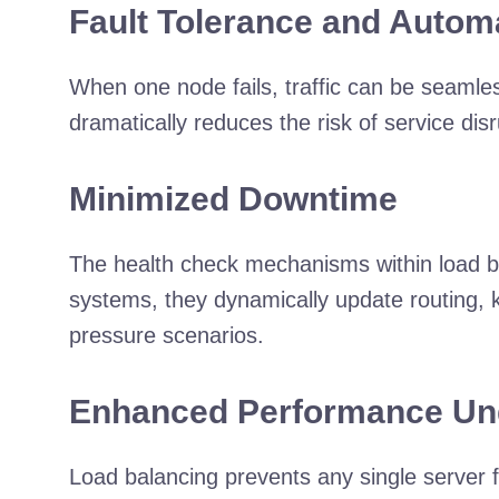
Fault Tolerance and Automa
When one node fails, traffic can be seamles
dramatically reduces the risk of service di
Minimized Downtime
The health check mechanisms within load ba
systems, they dynamically update routing, k
pressure scenarios.
Enhanced Performance Un
Load balancing prevents any single server 