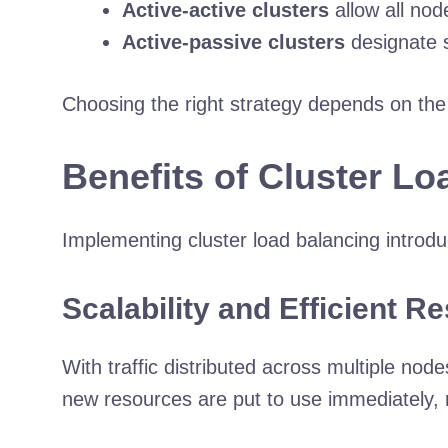
Active-active clusters
allow all nod
Active-passive clusters
designate s
Choosing the right strategy depends on the
Benefits of Cluster L
Implementing cluster load balancing introd
Scalability and Efficient Re
With traffic distributed across multiple n
new resources are put to use immediately, m