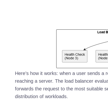
Here’s how it works: when a user sends a requ
reaching a server. The load balancer eva
forwards the request to the most suitable s
distribution of workloads.