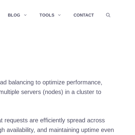
BLOG
TOOLS
CONTACT
load balancing to optimize performance,
 multiple servers (nodes) in a cluster to
t requests are efficiently spread across
igh availability, and maintaining uptime even