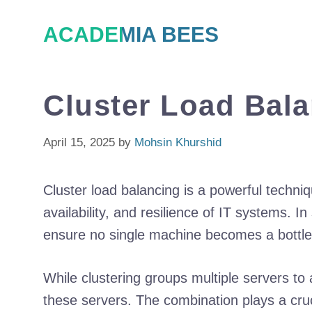
Skip
ACADEMIA BEES
to
content
Cluster Load Bal
April 15, 2025
by
Mohsin Khurshid
Cluster load balancing is a powerful techni
availability, and resilience of IT systems. In
ensure no single machine becomes a bottlene
While clustering groups multiple servers to 
these servers. The combination plays a crucia