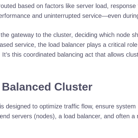
ly routed based on factors like server load, respons
erformance and uninterrupted service—even during t
the gateway to the cluster, deciding which node 
d service, the load balancer plays a critical role i
 It’s this coordinated balancing act that allows clu
d Balanced Cluster
is designed to optimize traffic flow, ensure system
ckend servers (nodes), a load balancer, and often 