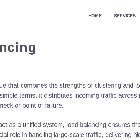
HOME
SERVICES
ancing
que that combines the strengths of clustering and 
 simple terms, it distributes incoming traffic across
ck or point of failure.
act as a unified system, load balancing ensures tha
l role in handling large-scale traffic, delivering h