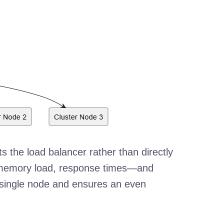
ts the load balancer rather than directly
, memory load, response times—and
y single node and ensures an even