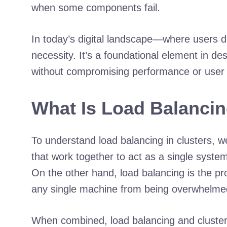
when some components fail.
In today’s digital landscape—where users d
necessity. It’s a foundational element in d
without compromising performance or user
What Is Load Balancin
To understand load balancing in clusters, w
that work together to act as a single syst
On the other hand, load balancing is the pro
any single machine from being overwhelme
When combined, load balancing and clusteri