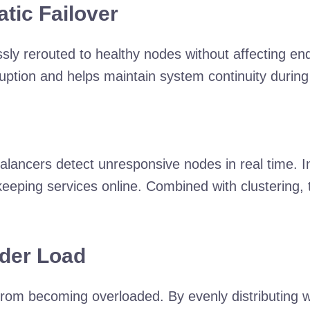
tic Failover
sly rerouted to healthy nodes without affecting end
sruption and helps maintain system continuity dur
lancers detect unresponsive nodes in real time. In
eeping services online. Combined with clustering,
der Load
from becoming overloaded. By evenly distributing 