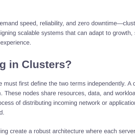
emand speed, reliability, and zero downtime—cluste
esigning scalable systems that can adapt to growth,
 experience.
g in Clusters?
e must first define the two terms independently. A 
em. These nodes share resources, data, and workloa
cess of distributing incoming network or application
d.
ng create a robust architecture where each server 