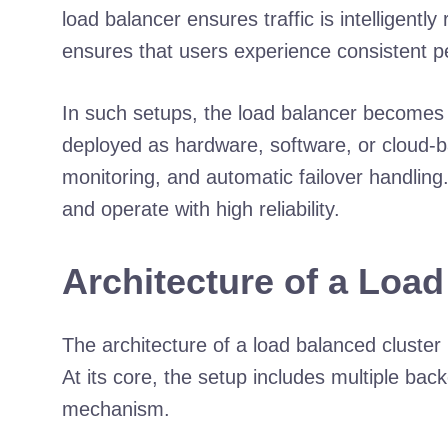
load balancer ensures traffic is intelligent
ensures that users experience consistent p
In such setups, the load balancer becomes 
deployed as hardware, software, or cloud-base
monitoring, and automatic failover handling.
and operate with high reliability.
Architecture of a Loa
The architecture of a load balanced cluster 
At its core, the setup includes multiple ba
mechanism.