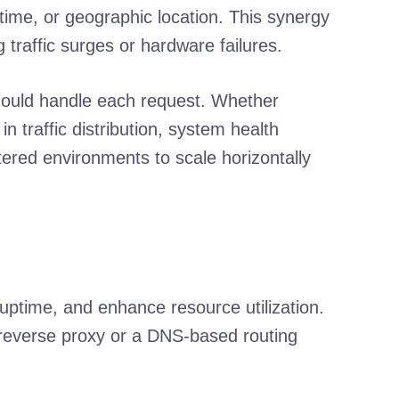
e time, or geographic location. This synergy
raffic surges or hardware failures.
should handle each request. Whether
n traffic distribution, system health
stered environments to scale horizontally
 uptime, and enhance resource utilization.
a reverse proxy or a DNS-based routing