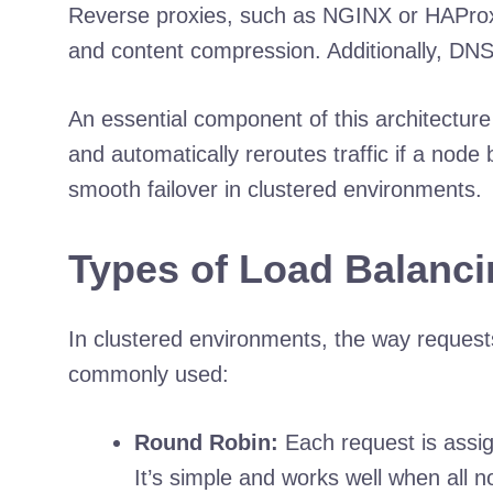
Reverse proxies, such as NGINX or HAProxy, 
and content compression. Additionally, DNS
An essential component of this architectur
and automatically reroutes traffic if a nod
smooth failover in clustered environments.
Types of Load Balanci
In clustered environments, the way requests
commonly used:
Round Robin:
Each request is assign
It’s simple and works well when all n