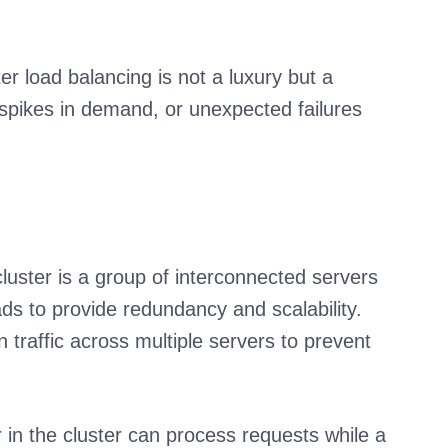
r load balancing is not a luxury but a
 spikes in demand, or unexpected failures
cluster is a group of interconnected servers
ds to provide redundancy and scalability.
 traffic across multiple servers to prevent
in the cluster can process requests while a