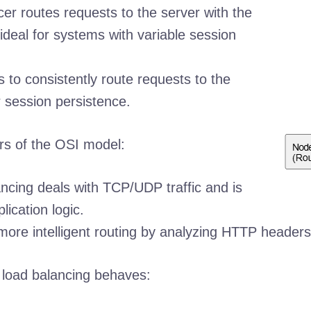
er routes requests to the server with the
ideal for systems with variable session
 to consistently route requests to the
 session persistence.
ers of the OSI model:
ncing deals with TCP/UDP traffic and is
lication logic.
more intelligent routing by analyzing HTTP headers
w load balancing behaves: