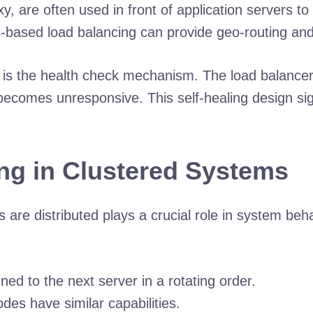
are often used in front of application servers to o
-based load balancing can provide geo-routing and
e is the health check mechanism. The load balancer
e becomes unresponsive. This self-healing design s
ng in Clustered Systems
 are distributed plays a crucial role in system beh
ed to the next server in a rotating order.
odes have similar capabilities.