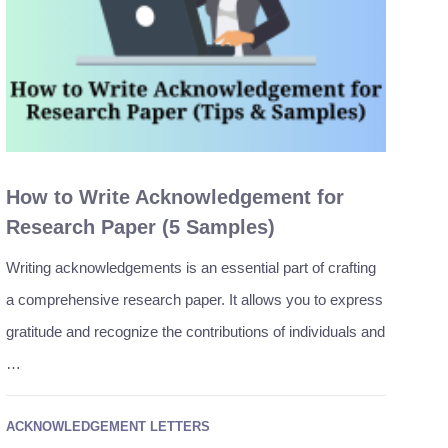
How to Write Acknowledgement for
Research Paper (5 Samples)
Writing acknowledgements is an essential part of crafting
a comprehensive research paper. It allows you to express
gratitude and recognize the contributions of individuals and
…
ACKNOWLEDGEMENT LETTERS