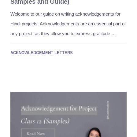
Samples and Guide)
Welcome to our guide on writing acknowledgements for
Hindi projects. Acknowledgements are an essential part of
any project, as they allow you to express gratitude …
ACKNOWLEDGEMENT LETTERS