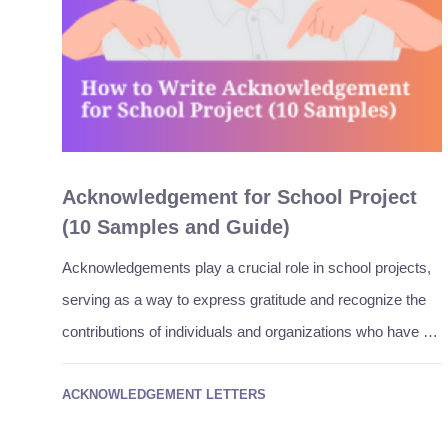
Acknowledgement for School Project
(10 Samples and Guide)
Acknowledgements play a crucial role in school projects,
serving as a way to express gratitude and recognize the
contributions of individuals and organizations who have …
ACKNOWLEDGEMENT LETTERS