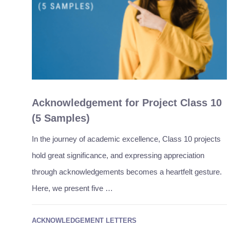
Acknowledgement for Project Class 10
(5 Samples)
In the journey of academic excellence, Class 10 projects
hold great significance, and expressing appreciation
through acknowledgements becomes a heartfelt gesture.
Here, we present five …
ACKNOWLEDGEMENT LETTERS