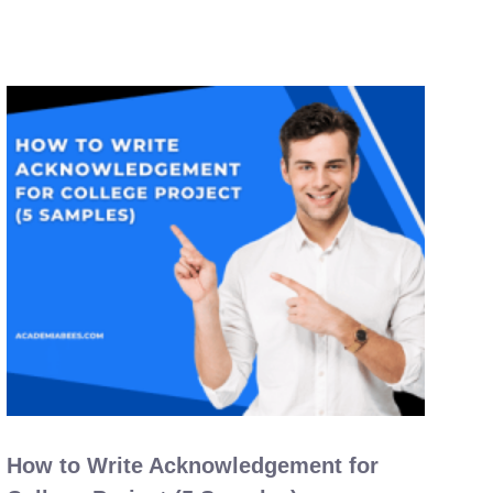
How to Write Acknowledgement for