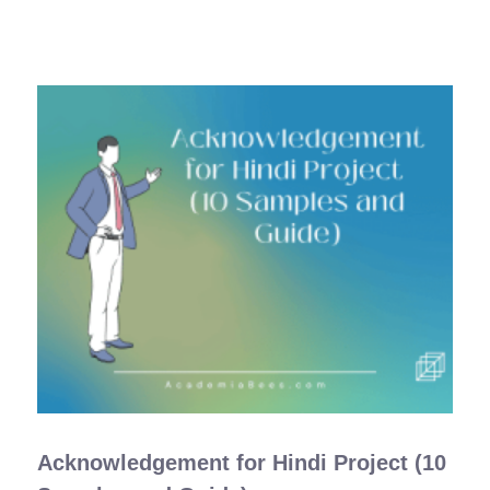
Acknowledgement for Hindi Project (10