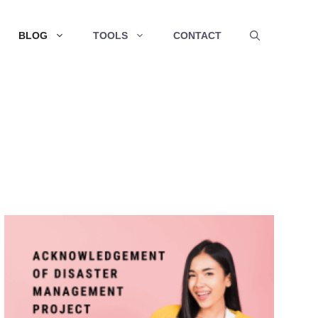
BLOG
TOOLS
CONTACT