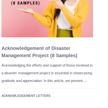
Acknowledgement of Disaster
Management Project (8 Samples)
Acknowledging the efforts and support of those involved in
a disaster management project is essential in showcasing
gratitude and appreciation. In this article, we present …
ACKNOWLEDGEMENT LETTERS