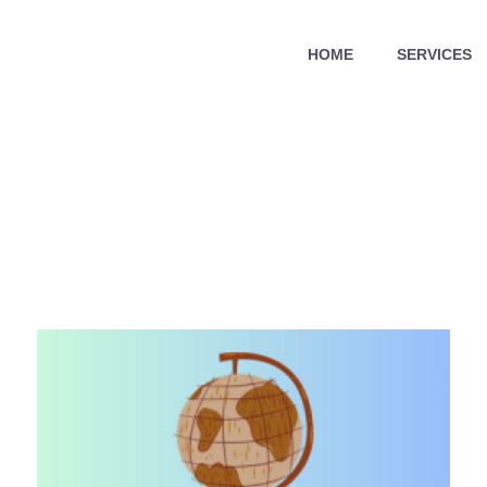
HOME
SERVICES