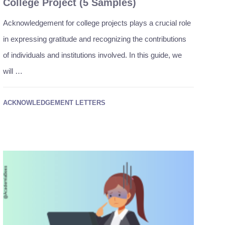
College Project (5 Samples)
Acknowledgement for college projects plays a crucial role
in expressing gratitude and recognizing the contributions
of individuals and institutions involved. In this guide, we
will …
ACKNOWLEDGEMENT LETTERS