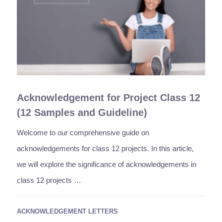
Acknowledgement for Project Class 12
(12 Samples and Guideline)
Welcome to our comprehensive guide on
acknowledgements for class 12 projects. In this article,
we will explore the significance of acknowledgements in
class 12 projects …
ACKNOWLEDGEMENT LETTERS