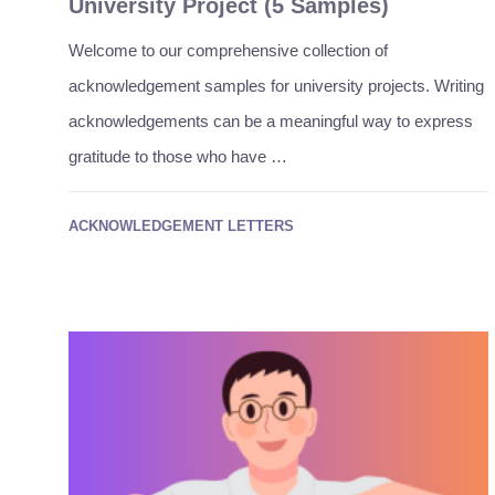
University Project (5 Samples)
Welcome to our comprehensive collection of
acknowledgement samples for university projects. Writing
acknowledgements can be a meaningful way to express
gratitude to those who have …
ACKNOWLEDGEMENT LETTERS