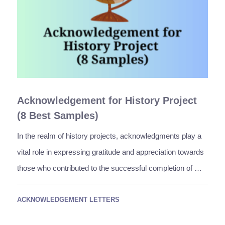
Acknowledgement for History Project
(8 Best Samples)
In the realm of history projects, acknowledgments play a
vital role in expressing gratitude and appreciation towards
those who contributed to the successful completion of …
ACKNOWLEDGEMENT LETTERS