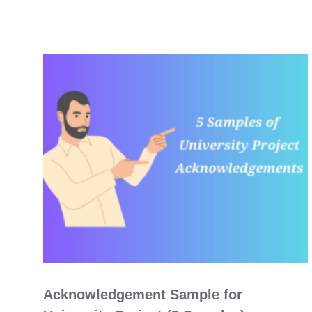
Acknowledgement Sample for