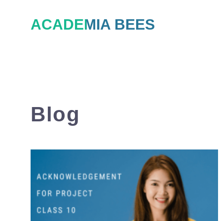
Skip
ACADEMIA BEES
to
content
Blog